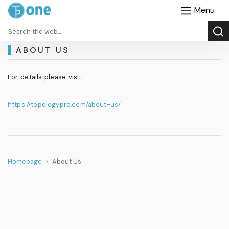
Menu
ABOUT US
For details please visit
https://topologypro.com/about-us/
Homepage
About Us