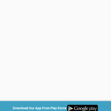
Download Our App From Play Store