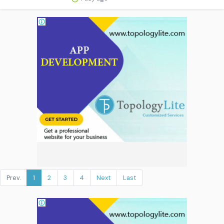
Prev.
1
2
3
4
Next
Last