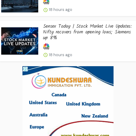
18 hours ago
Sensex Today | Stock Market Live Updates:
Nifty recovers from opening lows; Siemens
up 8%
18 hours ago