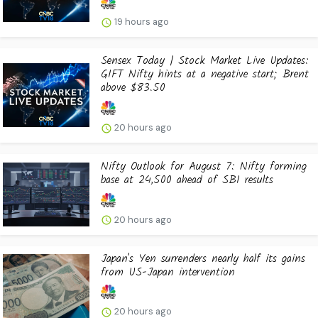
19 hours ago
Sensex Today | Stock Market Live Updates:
GIFT Nifty hints at a negative start; Brent
above $83.50
20 hours ago
Nifty Outlook for August 7: Nifty forming
base at 24,500 ahead of SBI results
20 hours ago
Japan's Yen surrenders nearly half its gains
from US-Japan intervention
20 hours ago