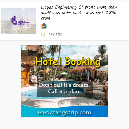
Lloyds Engineering Q1 profit more than
doubles as order book swells past ₹2,800
crore
1 day ago