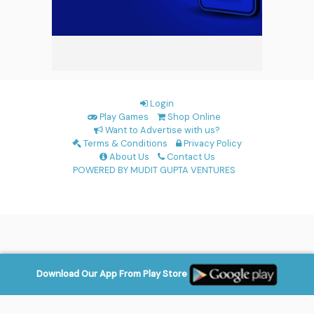
Login
Play Games
Shop Online
Want to Advertise with us?
Terms & Conditions
Privacy Policy
About Us
Contact Us
POWERED BY MUDIT GUPTA VENTURES
Download Our App From Play Store