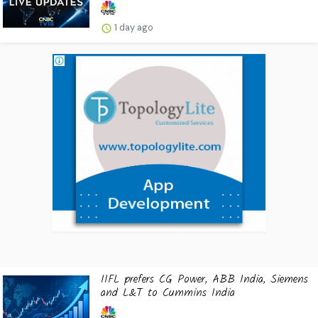
1 day ago
IIFL prefers CG Power, ABB India, Siemens
and L&T to Cummins India