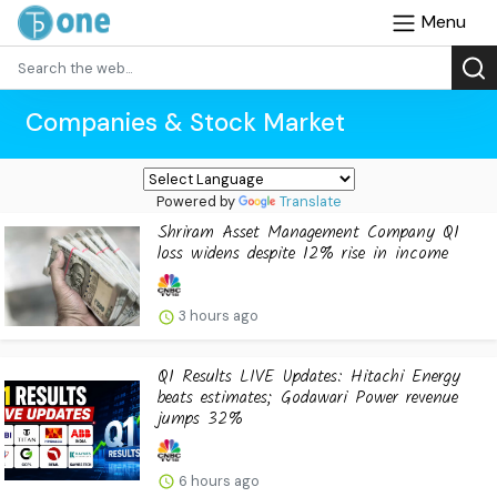
Menu
Companies & Stock Market
Powered by
Translate
Shriram Asset Management Company Q1
loss widens despite 12% rise in income
3 hours ago
Q1 Results LIVE Updates: Hitachi Energy
beats estimates; Godawari Power revenue
jumps 32%
6 hours ago