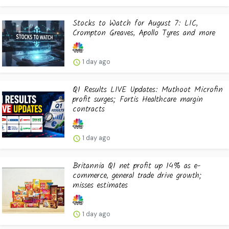
Stocks to Watch for August 7: LIC,
Crompton Greaves, Apollo Tyres and more
1 day ago
Q1 Results LIVE Updates: Muthoot Microfin
profit surges; Fortis Healthcare margin
contracts
1 day ago
Britannia Q1 net profit up 14% as e-
commerce, general trade drive growth;
misses estimates
1 day ago