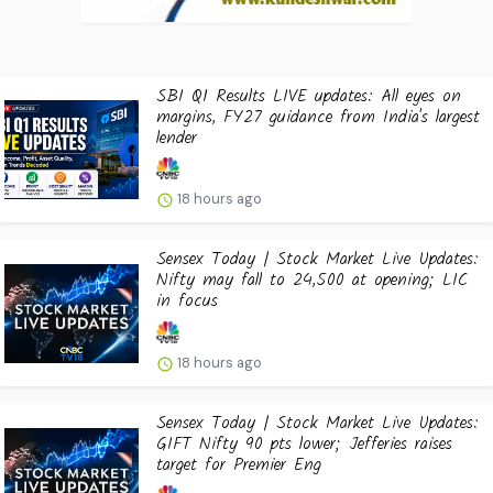
SBI Q1 Results LIVE updates: All eyes on
margins, FY27 guidance from India's largest
lender
18 hours ago
Sensex Today | Stock Market Live Updates:
Nifty may fall to 24,500 at opening; LIC
in focus
18 hours ago
Sensex Today | Stock Market Live Updates:
GIFT Nifty 90 pts lower; Jefferies raises
target for Premier Eng