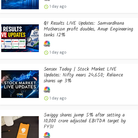
1 day ago
Q1 Results LIVE Updates: Samvardhana
Motherson profit doubles, Anup Engineering
tanks 12%
1 day ago
Sensex Today | Stock Market LIVE
Updates: Nifty nears 24,650; Reliance
shares up 3%
1 day ago
Swiggy shares jump 5% after setting a
₹10,000 crore adjusted EBITDA target by
FY31