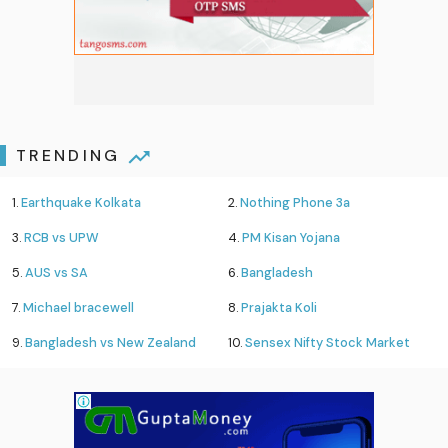
TRENDING
1.
Earthquake Kolkata
2.
Nothing Phone 3a
3.
RCB vs UPW
4.
PM Kisan Yojana
5.
AUS vs SA
6.
Bangladesh
7.
Michael bracewell
8.
Prajakta Koli
9.
Bangladesh vs New Zealand
10.
Sensex Nifty Stock Market