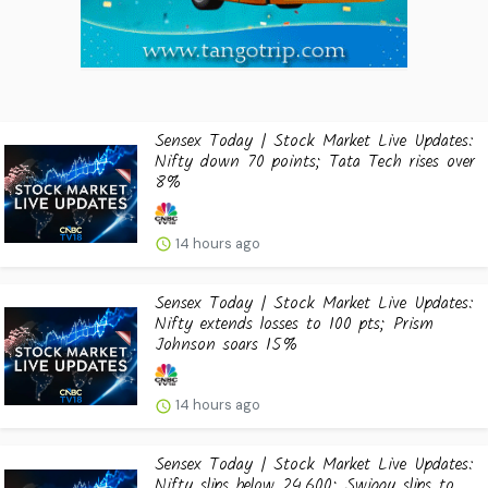
Sensex Today | Stock Market Live Updates:
Nifty down 70 points; Tata Tech rises over
8%
14 hours ago
Sensex Today | Stock Market Live Updates:
Nifty extends losses to 100 pts; Prism
Johnson soars 15%
14 hours ago
Sensex Today | Stock Market Live Updates:
Nifty slips below 24,600; Swiggy slips to