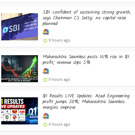
SBI confident of sustaining strong growth,
says Chairman CS Setty; no capital raise
planned
9 hours ago
Maharashtra Seamless posts 16% rise in Q1
profit; revenue slips 5%
9 hours ago
Q1 Results LIVE Updates: Azad Engineering
profit jumps 20%; Maharashtra Seamless
margins improve
9 hours ago