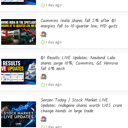
1 day ago
Cummins India shares fall 5% after Q1
margins fall to 10-quarter low, MD quits
1 day ago
Q1 Results LIVE Updates: Neuland Labs
shares surge 10%; Cummins, GE Vernova
fall 6% each
1 day ago
Sensex Today | Stock Market LIVE
Updates: Indegene shares worth ₹1,105 crore
change hands in large trade
1 day ago