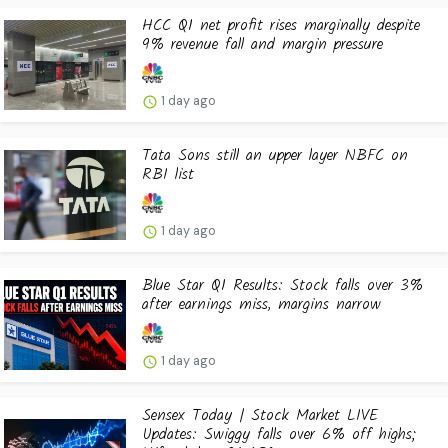
HCC Q1 net profit rises marginally despite
9% revenue fall and margin pressure
1 day ago
Tata Sons still an upper layer NBFC on
RBI list
1 day ago
Blue Star Q1 Results: Stock falls over 3%
after earnings miss, margins narrow
1 day ago
Sensex Today | Stock Market LIVE
Updates: Swiggy falls over 6% off highs;