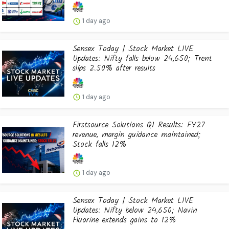
1 day ago
Sensex Today | Stock Market LIVE
Updates: Nifty falls below 24,650; Trent
slips 2.50% after results
1 day ago
Firstsource Solutions Q1 Results: FY27
revenue, margin guidance maintained;
Stock falls 12%
1 day ago
Sensex Today | Stock Market LIVE
Updates: Nifty below 24,650; Navin
Fluorine extends gains to 12%