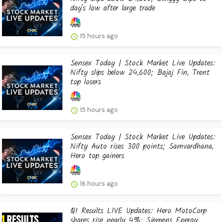
day's low after large trade
15 hours ago
Sensex Today | Stock Market Live Updates:
Nifty slips below 24,600; Bajaj Fin, Trent
top losers
15 hours ago
Sensex Today | Stock Market Live Updates:
Nifty Auto rises 300 points; Samvardhana,
Hero top gainers
16 hours ago
Q1 Results LIVE Updates: Hero MotoCorp
shares rise nearly 4%: Siemens Energy