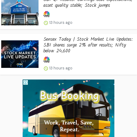
asset quality stable; Stock jumps
13 hours ago
Sensex Today | Stock Market Live Updates:
SBI shares surge 2% after results; Nifty
below 24,600
13 hours ago