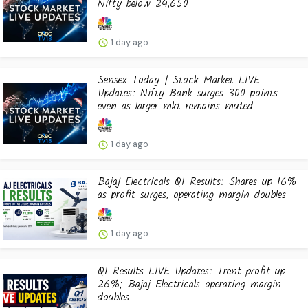
Nifty below 24,650
1 day ago
Sensex Today | Stock Market LIVE
Updates: Nifty Bank surges 300 points
even as larger mkt remains muted
1 day ago
Bajaj Electricals Q1 Results: Shares up 16%
as profit surges, operating margin doubles
1 day ago
Q1 Results LIVE Updates: Trent profit up
26%; Bajaj Electricals operating margin
doubles