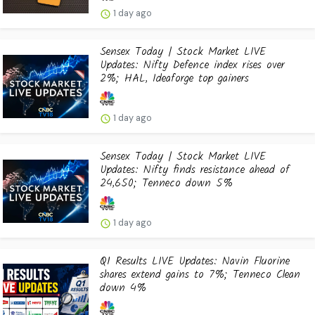
1 day ago
Sensex Today | Stock Market LIVE
Updates: Nifty Defence index rises over
2%; HAL, Ideaforge top gainers
1 day ago
Sensex Today | Stock Market LIVE
Updates: Nifty finds resistance ahead of
24,650; Tenneco down 5%
1 day ago
Q1 Results LIVE Updates: Navin Fluorine
shares extend gains to 7%; Tenneco Clean
down 4%