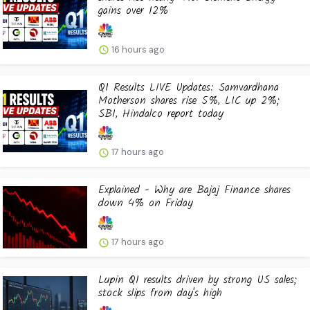
gains over 12%
16 hours ago
Q1 Results LIVE Updates: Samvardhana
Motherson shares rise 5%, LIC up 2%;
SBI, Hindalco report today
17 hours ago
Explained - Why are Bajaj Finance shares
down 4% on Friday
17 hours ago
Lupin Q1 results driven by strong US sales;
stock slips from day's high