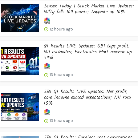
Sensex Today | Stock Market Live Updates:
Nifty falls 100 points; Sapphire up 10%
12 hours ago
Q1 Results LIVE Updates: SBI tops profit,
NII estimates; Electronics Mart revenue up
39%
13 hours ago
SBI Q1 Results LIVE updates: Net profit,
core income exceed expectations; NII rose
15%
13 hours ago
SBI Q1 Results: Earnings beat expectations,