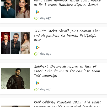
Alvira Khan Agnihotri issued court notice
in Rs 3 crores franchise dispute: Report
1 day ago
SCOOP: Jackie Shroff joins Salman Khan
and Nayanthara for Vamshi Paidipally's
next
1 day ago
Siddhant Chaturvedi returns as face of
Crocs' Echo franchise for new 'Let Them
Talk' campaign
1 day ago
Kroll Celebrity Valuation 2025: Alia Bhatt
emerges as India’s top-ranked female star