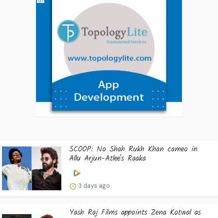
SCOOP: No Shah Rukh Khan cameo in
Allu Arjun-Atlee's Raaka
3 days ago
Yash Raj Films appoints Zena Kotwal as