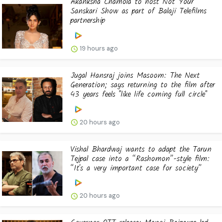
Akanksha Chamola to host Not Your
Sanskari Show as part of Balaji Telefilms
partnership
19 hours ago
Jugal Hansraj joins Masoom: The Next
Generation; says returning to the film after
43 years feels "like life coming full circle"
20 hours ago
Vishal Bhardwaj wants to adapt the Tarun
Tejpal case into a “Rashomon”-style film:
“It's a very important case for society”
20 hours ago