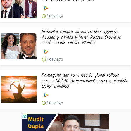
1 day ago
Priyanka Chopra Jonas to star opposite
Academy Award winner Russell Crowe in
sci-fi action thriller Bluefly
1 day ago
Ramayana set for historic global rollout
across 50,000 international screens; English
trailer unveiled
1 day ago