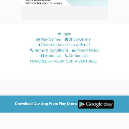
Login
Play Games
Shop Online
Want to Advertise with us?
Terms & Conditions
Privacy Policy
About Us
Contact Us
POWERED BY MUDIT GUPTA VENTURES
Download Our App From Play Store