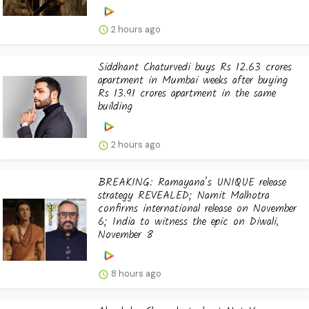
2 hours ago
Siddhant Chaturvedi buys Rs 12.63 crores
apartment in Mumbai weeks after buying
Rs 13.91 crores apartment in the same
building
2 hours ago
BREAKING: Ramayana’s UNIQUE release
strategy REVEALED; Namit Malhotra
confirms international release on November
6; India to witness the epic on Diwali,
November 8
8 hours ago