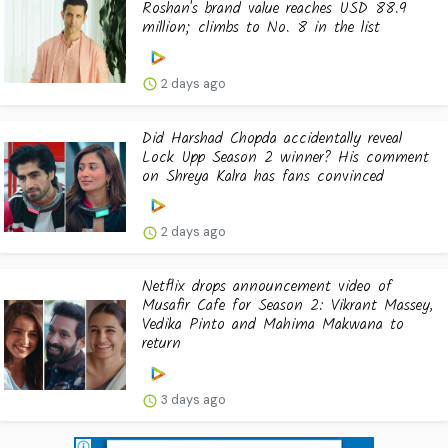
Roshan's brand value reaches USD 88.9
million; climbs to No. 8 in the list
2 days ago
Did Harshad Chopda accidentally reveal
Lock Upp Season 2 winner? His comment
on Shreya Kalra has fans convinced
2 days ago
Netflix drops announcement video of
Musafir Cafe for Season 2: Vikrant Massey,
Vedika Pinto and Mahima Makwana to
return
3 days ago