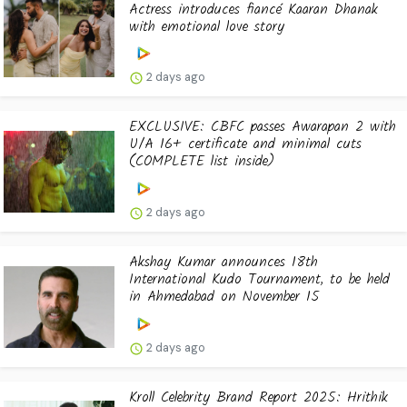
Actress introduces fiancé Kaaran Dhanak
with emotional love story
2 days ago
EXCLUSIVE: CBFC passes Awarapan 2 with
U/A 16+ certificate and minimal cuts
(COMPLETE list inside)
2 days ago
Akshay Kumar announces 18th
International Kudo Tournament, to be held
in Ahmedabad on November 15
2 days ago
Kroll Celebrity Brand Report 2025: Hrithik