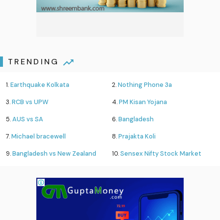
TRENDING
1.
Earthquake Kolkata
2.
Nothing Phone 3a
3.
RCB vs UPW
4.
PM Kisan Yojana
5.
AUS vs SA
6.
Bangladesh
7.
Michael bracewell
8.
Prajakta Koli
9.
Bangladesh vs New Zealand
10.
Sensex Nifty Stock Market