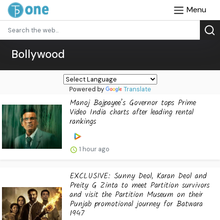
Menu
Bollywood
Powered by
Translate
Manoj Bajpayee’s Governor tops Prime
Video India charts after leading rental
rankings
1 hour ago
EXCLUSIVE: Sunny Deol, Karan Deol and
Preity G Zinta to meet Partition survivors
and visit the Partition Museum on their
Punjab promotional journey for Batwara
1947