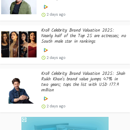
2 days ago
Kroll Celebrity Brand Valuation 2025:
Nearly half of the Top 25 are actresses; no
South male star in rankings
2 days ago
Kroll Celebrity Brand Valuation 2025: Shah
Rukh Khan's brand value jumps 47% in
two years; tops the list with USD 177.9
million
2 days ago