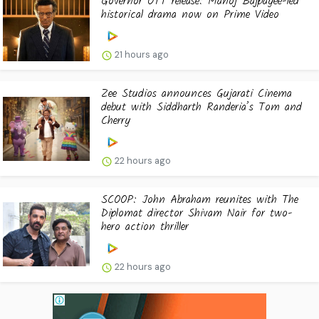
Governor OTT release: Manoj Bajpayee-led
historical drama now on Prime Video
21 hours ago
Zee Studios announces Gujarati Cinema
debut with Siddharth Randeria’s Tom and
Cherry
22 hours ago
SCOOP: John Abraham reunites with The
Diplomat director Shivam Nair for two-
hero action thriller
22 hours ago