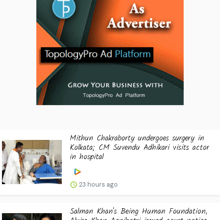
Mithun Chakraborty undergoes surgery in
Kolkata; CM Suvendu Adhikari visits actor
in hospital
23 hours ago
Salman Khan's Being Human Foundation,