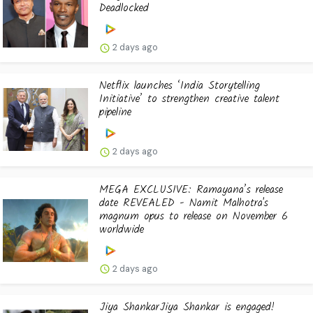
Deadlocked
2 days ago
Netflix launches ‘India Storytelling
Initiative’ to strengthen creative talent
pipeline
2 days ago
MEGA EXCLUSIVE: Ramayana’s release
date REVEALED - Namit Malhotra's
magnum opus to release on November 6
worldwide
2 days ago
Jiya ShankarJiya Shankar is engaged!