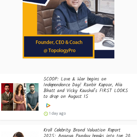
SCOOP: Love & War begins on
Independence Day! Ranbir Kapoor, Alia
Bhatt and Vicky Kaushal’s FIRST LOOKS
to drop on August 15
1 day ago
Kroll Celebrity Brand Valuation Report
2025: Ananya Panday breaks into top 20,