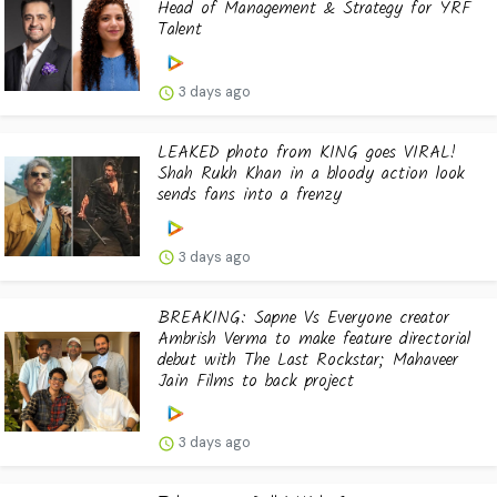
Head of Management & Strategy for YRF
Talent
3 days ago
LEAKED photo from KING goes VIRAL!
Shah Rukh Khan in a bloody action look
sends fans into a frenzy
3 days ago
BREAKING: Sapne Vs Everyone creator
Ambrish Verma to make feature directorial
debut with The Last Rockstar; Mahaveer
Jain Films to back project
3 days ago