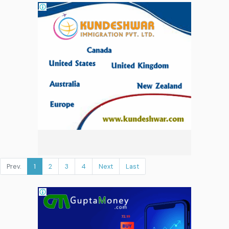
Prev.
1
2
3
4
Next
Last