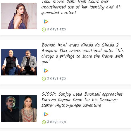
Tabu moves Delhi High Court over
unauthorised use of her identity and AI-
generated content
3 days ago
Boman Irani wraps Khosla Ka Ghosla 2,
Anupam Kher shares emotional note: “It’s
always a privilege to share the frame with
you”
3 days ago
SCOOP: Sanjay Leela Bhansali approaches
Kareena Kapoor Khan for his Dhanush-
starrer mytho-jungle adventure
3 days ago