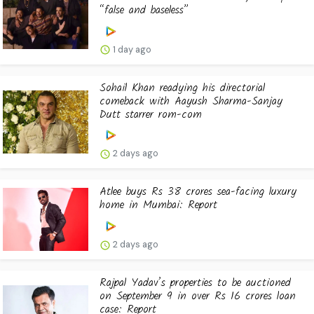
“false and baseless”
1 day ago
Sohail Khan readying his directorial
comeback with Aayush Sharma-Sanjay
Dutt starrer rom-com
2 days ago
Atlee buys Rs 38 crores sea-facing luxury
home in Mumbai: Report
2 days ago
Rajpal Yadav’s properties to be auctioned
on September 9 in over Rs 16 crores loan
case: Report