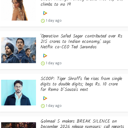
climbs to no 19
1 day ago
'Operation Safed Sagar contributed over Rs
215 crores to Indian economy,' says
Netflix co-CEO Ted Sarandos
1 day ago
SCOOP: Tiger Shroff's fee rises from single
digits to double digits; bags Rs. 10 crore
for Remo D’Souza's next
1 day ago
Golmaal 5 makers BREAK SILENCE on
December 2026 release rumours; call reports