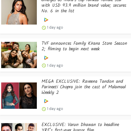
with USD 93.9 million brand value; secures
No. 6 in the list
1 day ago
TVF announces Family Kirana Store Season
2; filming to begin next week
1 day ago
MEGA EXCLUSIVE: Raveena Tandon and
Parineeti Chopra join the cast of Malamaal
Weekly 2
1 day ago
EXCLUSIVE: Varun Dhawan to headline
YRF’s first-ever horror film