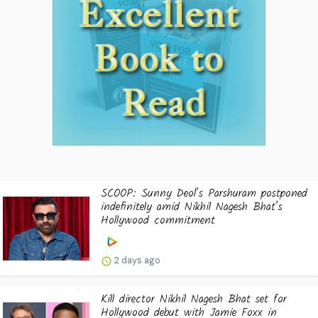
SCOOP: Sunny Deol’s Parshuram postponed
indefinitely amid Nikhil Nagesh Bhat’s
Hollywood commitment
2 days ago
Kill director Nikhil Nagesh Bhat set for
Hollywood debut with Jamie Foxx in