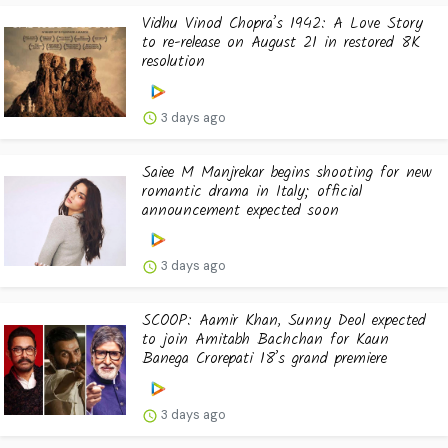
Vidhu Vinod Chopra’s 1942: A Love Story
to re-release on August 21 in restored 8K
resolution
3 days ago
Saiee M Manjrekar begins shooting for new
romantic drama in Italy; official
announcement expected soon
3 days ago
SCOOP: Aamir Khan, Sunny Deol expected
to join Amitabh Bachchan for Kaun
Banega Crorepati 18’s grand premiere
3 days ago