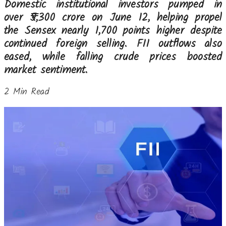
Domestic institutional investors pumped in
over ₹5,300 crore on June 12, helping propel
the Sensex nearly 1,700 points higher despite
continued foreign selling. FII outflows also
eased, while falling crude prices boosted
market sentiment.
2 Min Read