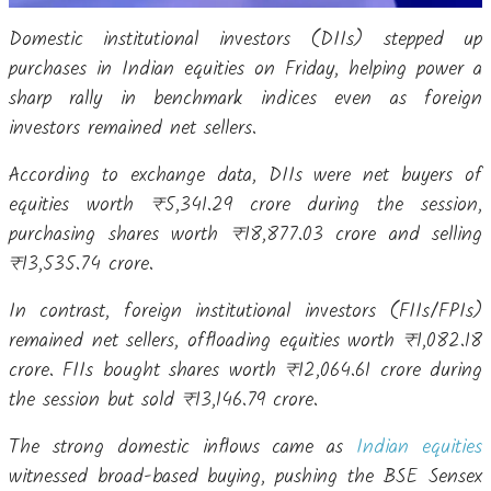
Domestic institutional investors (DIIs) stepped up
purchases in Indian equities on Friday, helping power a
sharp rally in benchmark indices even as foreign
investors remained net sellers.
According to exchange data, DIIs were net buyers of
equities worth ₹5,341.29 crore during the session,
purchasing shares worth ₹18,877.03 crore and selling
₹13,535.74 crore.
In contrast, foreign institutional investors (FIIs/FPIs)
remained net sellers, offloading equities worth ₹1,082.18
crore. FIIs bought shares worth ₹12,064.61 crore during
the session but sold ₹13,146.79 crore.
The strong domestic inflows came as
Indian equities
witnessed broad-based buying, pushing the BSE Sensex