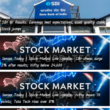
SBI Q1 Results: Earnings beat expectations, asset quality stable;
Stock jumps
Sensex Today | Stock Market Live Updates: SBI shares surge
2% after results; Nifty below 24,600
Sensex Today | Stock Market Live Updates: Nifty down 70
points; Tata Tech rises over 8%