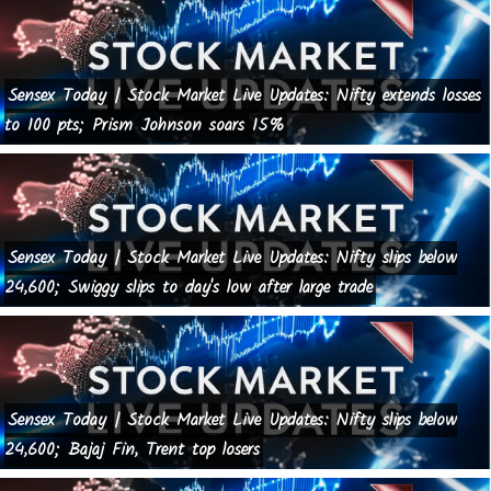
Sensex Today | Stock Market Live Updates: Nifty extends losses
to 100 pts; Prism Johnson soars 15%
Sensex Today | Stock Market Live Updates: Nifty slips below
24,600; Swiggy slips to day's low after large trade
Sensex Today | Stock Market Live Updates: Nifty slips below
24,600; Bajaj Fin, Trent top losers