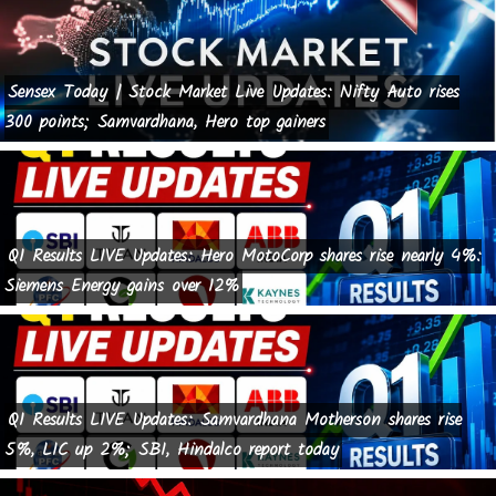
Sensex Today | Stock Market Live Updates: Nifty Auto rises
300 points; Samvardhana, Hero top gainers
Q1 Results LIVE Updates: Hero MotoCorp shares rise nearly 4%:
Siemens Energy gains over 12%
Q1 Results LIVE Updates: Samvardhana Motherson shares rise
5%, LIC up 2%; SBI, Hindalco report today