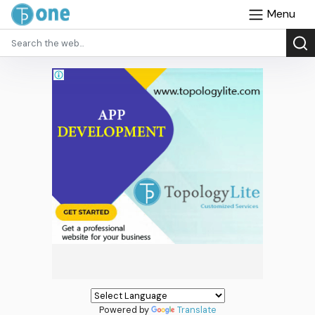
Menu
Powered by
Translate