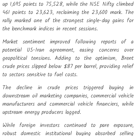
up 1,695 points to 75,528, while the NSE Nifty climbed
461 points to 23,623, reclaiming the 23,600 mark. The
rally marked one of the strongest single-day gains for
the benchmark indices in recent sessions.
Market sentiment improved following reports of a
potential US-Iran agreement, easing concerns over
geopolitical tensions. Adding to the optimism, Brent
crude prices slipped below $87 per barrel, providing relief
to sectors sensitive to fuel costs.
The decline in crude prices triggered buying in
downstream oil marketing companies, commercial vehicle
manufacturers and commercial vehicle financiers, while
upstream energy producers lagged.
While foreign investors continued to pare exposure,
robust domestic institutional buying absorbed selling