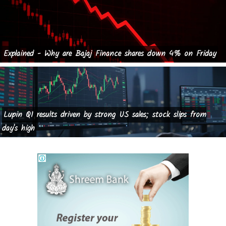
Explained - Why are Bajaj Finance shares down 4% on Friday
Lupin Q1 results driven by strong US sales; stock slips from
day's high