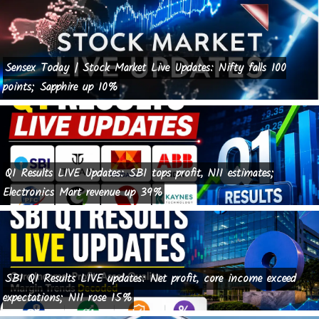
Sensex Today | Stock Market Live Updates: Nifty falls 100
points; Sapphire up 10%
Q1 Results LIVE Updates: SBI tops profit, NII estimates;
Electronics Mart revenue up 39%
SBI Q1 Results LIVE updates: Net profit, core income exceed
expectations; NII rose 15%