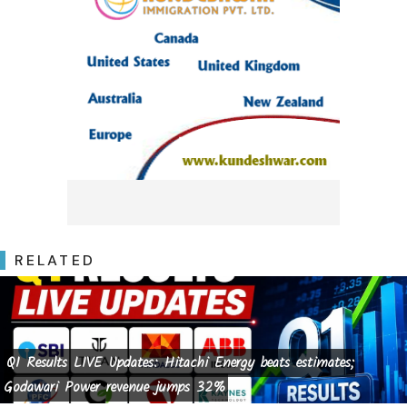
RELATED
Q1 Results LIVE Updates: Hitachi Energy beats estimates;
Godawari Power revenue jumps 32%