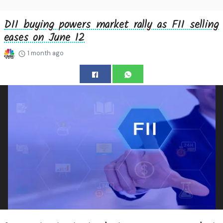
DII buying powers market rally as FII selling
eases on June 12
1 month ago