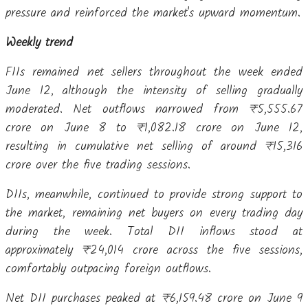
pressure and reinforced the market's upward momentum.
Weekly trend
FIIs remained net sellers throughout the week ended
June 12, although the intensity of selling gradually
moderated. Net outflows narrowed from ₹5,555.67
crore on June 8 to ₹1,082.18 crore on June 12,
resulting in cumulative net selling of around ₹15,316
crore over the five trading sessions.
DIIs, meanwhile, continued to provide strong support to
the market, remaining net buyers on every trading day
during the week. Total DII inflows stood at
approximately ₹24,014 crore across the five sessions,
comfortably outpacing foreign outflows.
Net DII purchases peaked at ₹6,159.48 crore on June 9