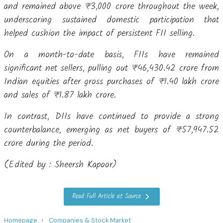
and remained above ₹3,000 crore throughout the week,
underscoring sustained domestic participation that
helped cushion the impact of persistent FII selling.
On a month-to-date basis, FIIs have remained
significant net sellers, pulling out ₹46,430.42 crore from
Indian equities after gross purchases of ₹1.40 lakh crore
and sales of ₹1.87 lakh crore.
In contrast, DIIs have continued to provide a strong
counterbalance, emerging as net buyers of ₹57,947.52
crore during the period.
(Edited by : Sheersh Kapoor)
Read Full Article at Source
Homepage
Companies & Stock Market