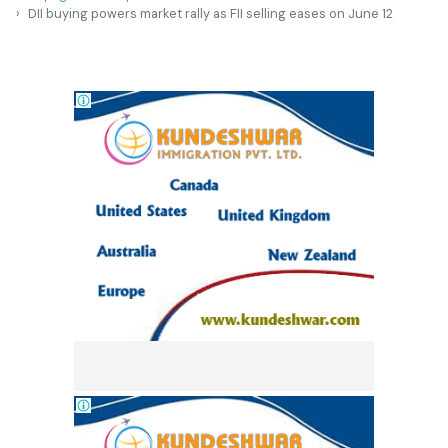
DII buying powers market rally as FII selling eases on June 12