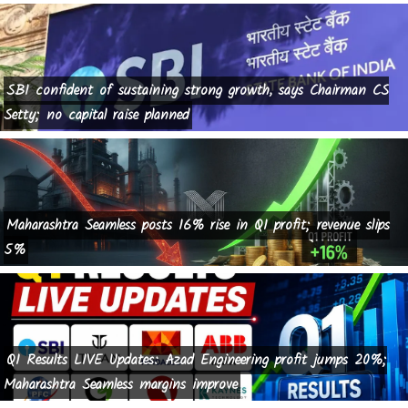
SBI confident of sustaining strong growth, says Chairman CS
Setty; no capital raise planned
Maharashtra Seamless posts 16% rise in Q1 profit; revenue slips
5%
Q1 Results LIVE Updates: Azad Engineering profit jumps 20%;
Maharashtra Seamless margins improve