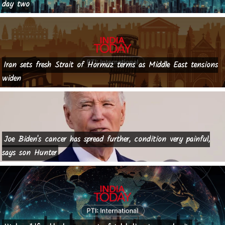
day two
Iran sets fresh Strait of Hormuz terms as Middle East tensions
widen
Joe Biden's cancer has spread further, condition very painful,
says son Hunter