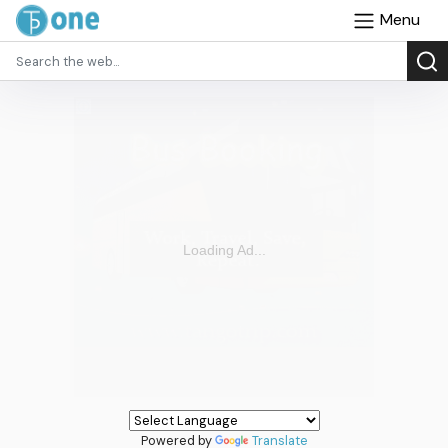
Menu
Powered by
Translate