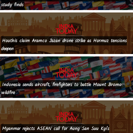
study finds
Houthis claim Aramco Jazan drone strike as Hormuz tensions
deepen
Indonesia sends aircraft, firefighters to battle Mount Bromo
wildfire
Myanmar rejects ASEAN call for Aung San Suu Kyi's