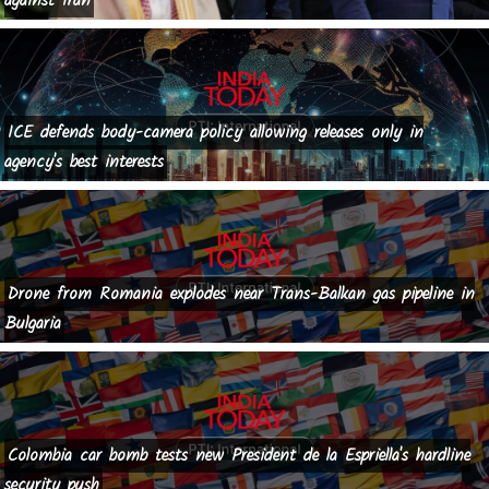
against Iran
ICE defends body-camera policy allowing releases only in
agency's best interests
Drone from Romania explodes near Trans-Balkan gas pipeline in
Bulgaria
Colombia car bomb tests new President de la Espriella's hardline
security push