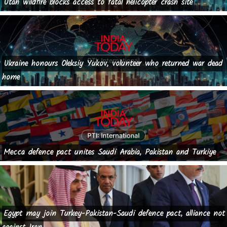
Utah wildfire blocks access to fatal helicopter crash site
Ukraine honours Oleksiy Yukov, volunteer who returned war dead
home
Mecca defence pact unites Saudi Arabia, Pakistan and Turkiye
Egypt may join Turkey-Pakistan-Saudi defence pact, alliance not