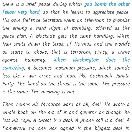
there is a brief pause during which
you bomb the other
fellow very hard
, so that he learns to appreciate peace.
His own Defence Secretary went on television to promise
the enemy a hard night of bombing, offered as the
peace plan. A blockade gets the same handling. When
Iran shuts down the Strait of Hormuz and the world's
oil starts to choke, that is terrorism, piracy, a crime
against humanity.
When Washington does the
squeezing
, it becomes maximum pressure, which sounds
less like a war crime and more like Cockroach Janata
Party. The hand on the throat is the same. The pressure
is the same. The meaning is not.
Then comes his favourite word of all, deal. He wrote a
whole book on the art of it and governs as though he
lost his copy. A threat is a deal. A phone call is a deal. A
framework no one has signed is the biggest deal in