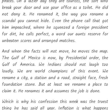
pirates. On a lazier day they are tourists, the sort who
break your door and use your office as a toilet. He did
not deny it. He renamed it, the way you rename a
scandal you cannot hide. Even the phone call that got
him impeached, where he squeezed a foreign president
for dirt, he calls perfect, a word our aunts reserve for
unbeaten scores and arranged matches.
And when the facts will not move, he moves the map.
The Gulf of Mexico is now, by Presidential order, the
Gulf of America. We Indians should not laugh too
loudly. We are world champions of this event. We
rename a city, a station and a road, straight face, fresh
foundation stone. But at least we rename a place to
claim it. He renames it and assumes the job is done.
Which is why his confession this week was the truest
thing he has said all year. Inflation is what happens