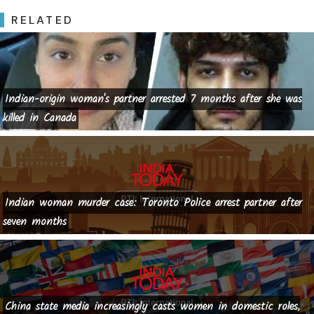
RELATED
Indian-origin woman's partner arrested 7 months after she was
killed in Canada
Indian woman murder case: Toronto Police arrest partner after
seven months
China state media increasingly casts women in domestic roles,