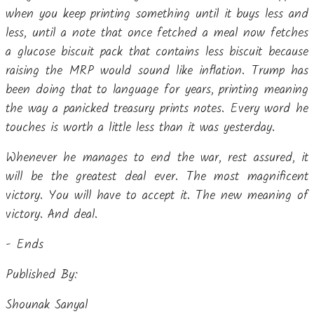
when you keep printing something until it buys less and
less, until a note that once fetched a meal now fetches
a glucose biscuit pack that contains less biscuit because
raising the MRP would sound like inflation. Trump has
been doing that to language for years, printing meaning
the way a panicked treasury prints notes. Every word he
touches is worth a little less than it was yesterday.
Whenever he manages to end the war, rest assured, it
will be the greatest deal ever. The most magnificent
victory. You will have to accept it. The new meaning of
victory. And deal.
- Ends
Published By:
Shounak Sanyal