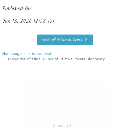
Published On:
Jun 13, 2026 12:58 IST
Read Full Article at Source
Homepage
International
I Love the Inflation: A Tour of Trump's Private Dictionary