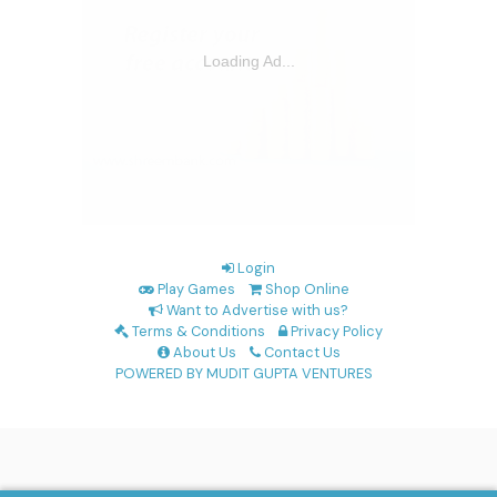
Login
Play Games
Shop Online
Want to Advertise with us?
Terms & Conditions
Privacy Policy
About Us
Contact Us
POWERED BY MUDIT GUPTA VENTURES