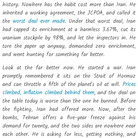
history. Nowhere has the habit cost more than Iran. He
inherited a working agreement, the JCPOA, and called it
the
worst deal ever made
. Under that worst deal, Iran
had capped its enrichment at a harmless 3.67%, cut its
uranium stockpile by 98%, and let the inspectors in. He
tore the paper up anyway, demanded zero enrichment,
and went hunting for something far better.
Look at the far better now. He started a war. Iran
promptly remembered it sits on the Strait of Hormuz
and can throttle a fifth of the planet's oil at will.
Prices
climbed, inflation climbed behind them
, and the deal on
the table today is worse than the one he burned. Before
the fighting, Iran had offered more. Now, after the
bombs, Tehran offers a five-year freeze against his
demand for twenty, and the two sides are nowhere near
each other. He is asking for less, getting nothing, and