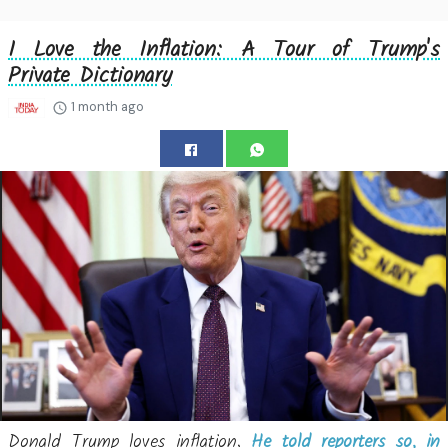
I Love the Inflation: A Tour of Trump's
Private Dictionary
1 month ago
Donald Trump loves inflation.
He told reporters so, in