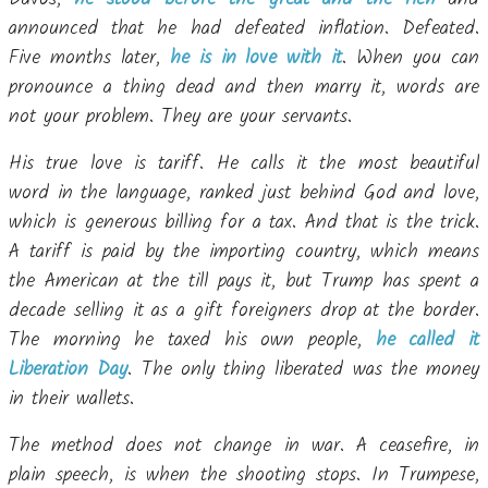
announced that he had defeated inflation. Defeated.
Five months later,
he is in love with it
. When you can
pronounce a thing dead and then marry it, words are
not your problem. They are your servants.
His true love is tariff. He calls it the most beautiful
word in the language, ranked just behind God and love,
which is generous billing for a tax. And that is the trick.
A tariff is paid by the importing country, which means
the American at the till pays it, but Trump has spent a
decade selling it as a gift foreigners drop at the border.
The morning he taxed his own people,
he called it
Liberation Day
. The only thing liberated was the money
in their wallets.
The method does not change in war. A ceasefire, in
plain speech, is when the shooting stops. In Trumpese,