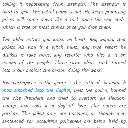
calling it negotiating from strength. The strength is
hard to spot. The petrol pump is not. He keeps promising
prices will come down like a rock once the war ends,
which is true of most things once you drop them.
The older entries you know by heart. Any inquiry that
points his way is a witch hunt; any true report he
dislikes is fake news, any reporter who files it is an
enemy of the people. Three clean ideas, each turned
into a slur against the person doing the work.
His masterpiece in the genre is the sixth of January.
A
mob smashed into the Capitol
, beat the police, hunted
the Vice President and tried to overturn an election.
Trump now calls it a day of love. The rioters are
patriots. The jailed ones are hostages, as though men
sentenced for assaulting policemen are being held by