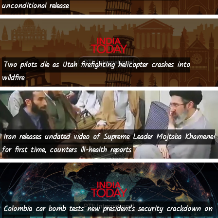
unconditional release
Two pilots die as Utah firefighting helicopter crashes into
wildfire
Iran releases undated video of Supreme Leader Mojtaba Khamenei
for first time, counters ill-health reports
Colombia car bomb tests new president's security crackdown on