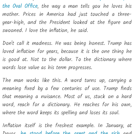
the Oval Office
, the way a man tells you he loves his
mother. Prices in America had just touched a three-
year-high, and the President looked at the figure and
swooned. I love the inflation, he said.
Don't call it madness. He was being honest. Trump has
loved inflation for years, because it is the one thing he
is good at. Not to the dollar. To the dictionary where
words lose value as his term progresses.
The man works like this. A word turns up, carrying a
meaning fixed by a few centuries of use. Trump finds
that meaning a nuisance. Most of us, stuck on a hard
word, reach for a dictionary. He reaches for his own,
where the word keeps its spelling and loses its soul.
Inflation itself is the freshest example. In January, at
Davos,
he stood before the great and the rich
and