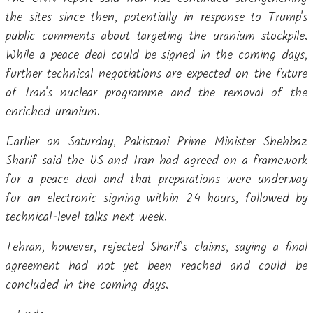
the sites since then, potentially in response to Trump's
public comments about targeting the uranium stockpile.
While a peace deal could be signed in the coming days,
further technical negotiations are expected on the future
of Iran's nuclear programme and the removal of the
enriched uranium.
Earlier on Saturday, Pakistani Prime Minister Shehbaz
Sharif said the US and Iran had agreed on a framework
for a peace deal and that preparations were underway
for an electronic signing within 24 hours, followed by
technical-level talks next week.
Tehran, however, rejected Sharif's claims, saying a final
agreement had not yet been reached and could be
concluded in the coming days.