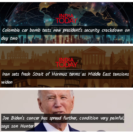
Colombia car bomb tests new president's security crackdown on
day two
Iran sets fresh Strait of Hormuz terms as Middle East tensions
widen
Joe Biden's cancer has spread further, condition very painful,
says son Hunter