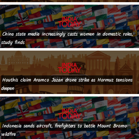
China state media increasingly casts women in domestic roles,
study finds
Houthis claim Aramco Jazan drone strike as Hormuz tensions
deepen
Indonesia sends aircraft, firefighters to battle Mount Bromo
wildfire