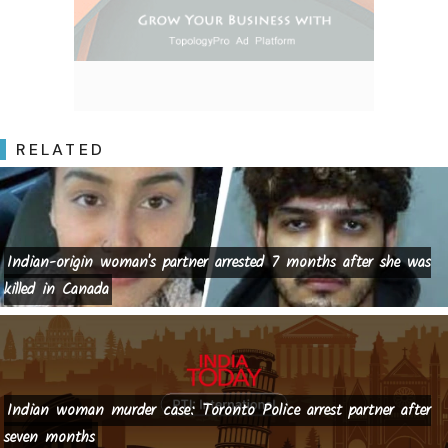
RELATED
Indian-origin woman's partner arrested 7 months after she was
killed in Canada
Indian woman murder case: Toronto Police arrest partner after
seven months