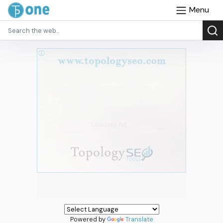
Menu
Powered by
Translate