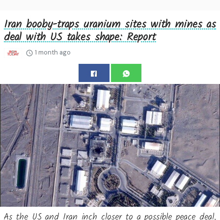
Iran booby-traps uranium sites with mines as
deal with US takes shape: Report
1 month ago
As the US and Iran inch closer to a possible peace deal,