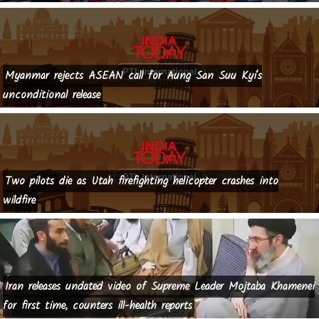
Myanmar rejects ASEAN call for Aung San Suu Kyi's
unconditional release
Two pilots die as Utah firefighting helicopter crashes into
wildfire
Iran releases undated video of Supreme Leader Mojtaba Khamenei
for first time, counters ill-health reports