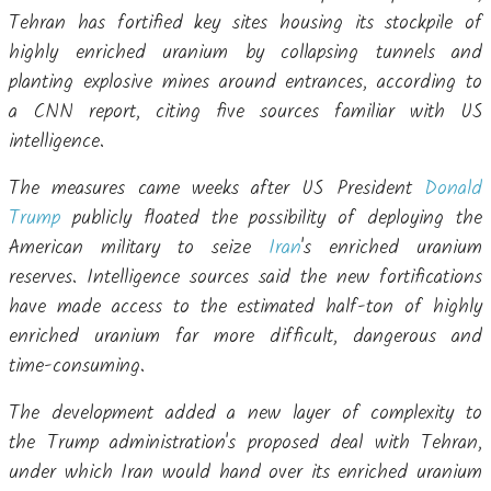
Tehran has fortified key sites housing its stockpile of
highly enriched uranium by collapsing tunnels and
planting explosive mines around entrances, according to
a CNN report, citing five sources familiar with US
intelligence.
The measures came weeks after US President
Donald
Trump
publicly floated the possibility of deploying the
American military to seize
Iran
's enriched uranium
reserves. Intelligence sources said the new fortifications
have made access to the estimated half-ton of highly
enriched uranium far more difficult, dangerous and
time-consuming.
The development added a new layer of complexity to
the Trump administration's proposed deal with Tehran,
under which Iran would hand over its enriched uranium