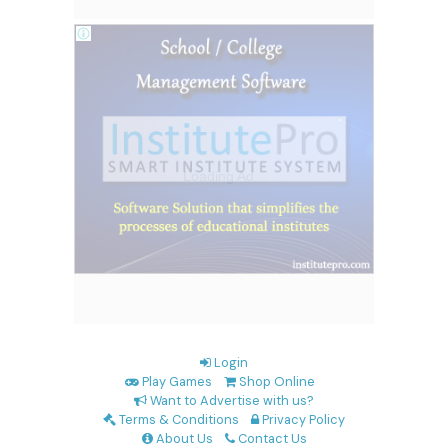
Login
Play Games
Shop Online
Want to Advertise with us?
Terms & Conditions
Privacy Policy
About Us
Contact Us