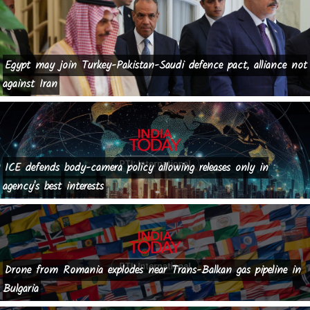
Egypt may join Turkey-Pakistan-Saudi defence pact, alliance not
against Iran
ICE defends body-camera policy allowing releases only in
agency's best interests
Drone from Romania explodes near Trans-Balkan gas pipeline in
Bulgaria