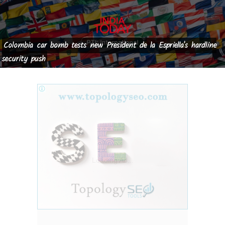
Colombia car bomb tests new President de la Espriella's hardline
security push