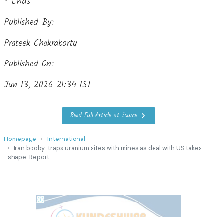
- Ends
Published By:
Prateek Chakraborty
Published On:
Jun 13, 2026 21:34 IST
Read Full Article at Source
Homepage
International
Iran booby-traps uranium sites with mines as deal with US takes
shape: Report