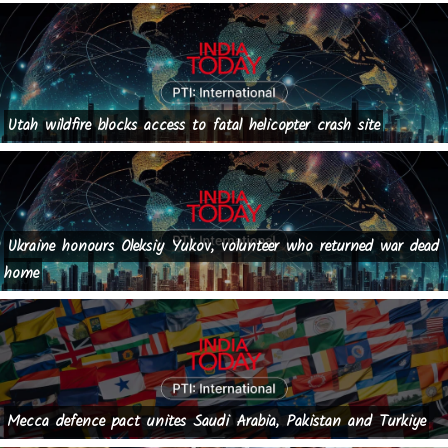
Utah wildfire blocks access to fatal helicopter crash site
Ukraine honours Oleksiy Yukov, volunteer who returned war dead
home
Mecca defence pact unites Saudi Arabia, Pakistan and Turkiye