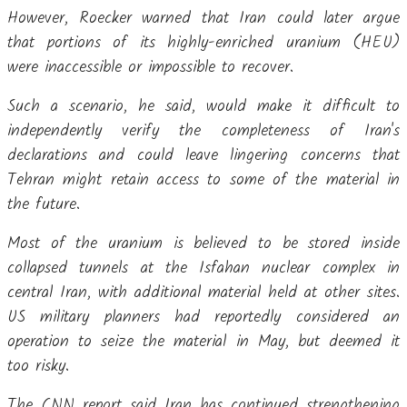
However, Roecker warned that Iran could later argue
that portions of its highly-enriched uranium (HEU)
were inaccessible or impossible to recover.
Such a scenario, he said, would make it difficult to
independently verify the completeness of Iran's
declarations and could leave lingering concerns that
Tehran might retain access to some of the material in
the future.
Most of the uranium is believed to be stored inside
collapsed tunnels at the Isfahan nuclear complex in
central Iran, with additional material held at other sites.
US military planners had reportedly considered an
operation to seize the material in May, but deemed it
too risky.
The CNN report said Iran has continued strengthening