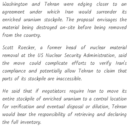
Washington and Tehran were edging closer to an
agreement under which Iran would surrender its
enriched uranium stockpile. The proposal envisages the
material being destroyed on-site before being removed
from the country.
Scott Roecker, a former head of nuclear material
removal at the US Nuclear Security Administration, said
the move could complicate efforts to verify Iran's
compliance and potentially allow Tehran to claim that
parts of its stockpile are inaccessible.
He said that if negotiators require Iran to move its
entire stockpile of enriched uranium to a central location
for verification and eventual disposal or dilution, Tehran
would bear the responsibility of retrieving and declaring
the full inventory.