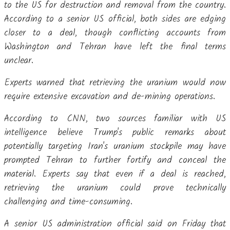
to the US for destruction and removal from the country.
According to a senior US official, both sides are edging
closer to a deal, though conflicting accounts from
Washington and Tehran have left the final terms
unclear.
Experts warned that retrieving the uranium would now
require extensive excavation and de-mining operations.
According to CNN, two sources familiar with US
intelligence believe Trump's public remarks about
potentially targeting Iran's uranium stockpile may have
prompted Tehran to further fortify and conceal the
material. Experts say that even if a deal is reached,
retrieving the uranium could prove technically
challenging and time-consuming.
A senior US administration official said on Friday that