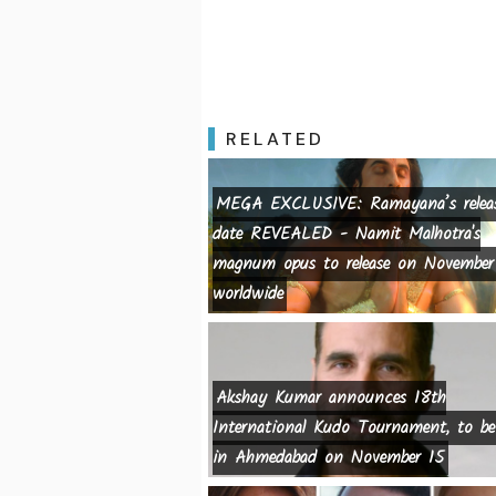
RELATED
MEGA EXCLUSIVE: Ramayana’s relea
date REVEALED - Namit Malhotra's
magnum opus to release on November
worldwide
Akshay Kumar announces 18th
International Kudo Tournament, to be
in Ahmedabad on November 15