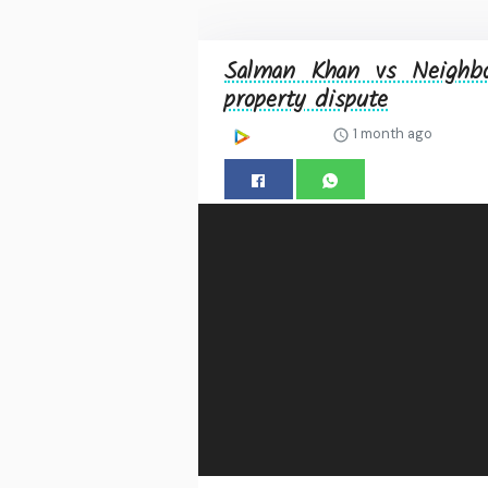
Salman Khan vs Neighbo
property dispute
1 month ago