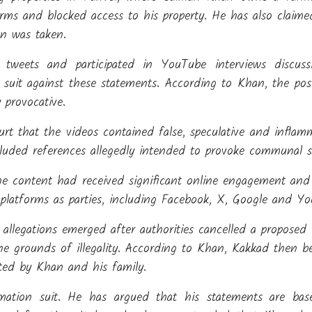
ms and blocked access to his property. He has also claime
on was taken.
d tweets and participated in YouTube interviews discus
n suit against these statements. According to Khan, the po
provocative.
rt that the videos contained false, speculative and inflam
cluded references allegedly intended to provoke communal s
e content had received significant online engagement and 
 platforms as parties, including Facebook, X, Google and Y
allegations emerged after authorities cancelled a proposed l
e grounds of illegality. According to Khan, Kakkad then b
ted by Khan and his family.
ation suit. He has argued that his statements are bas