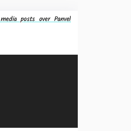
media posts over Panvel