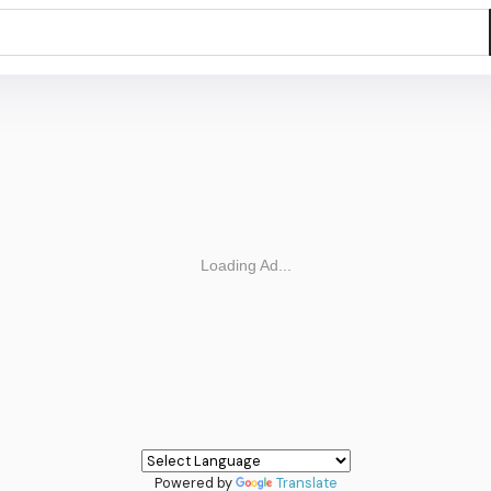
Powered by
Translate