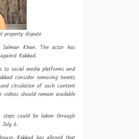
 property dispute
y Salman Khan. The actor has
 against Kakkad.
es to social media platforms and
Kakkad consider removing tweets
ued circulation of such content
h videos should remain available
, steps could be taken through
 July 6.
house. Kakkad has alleged that