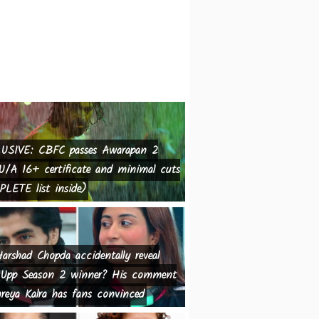
USIVE: CBFC passes Awarapan 2
U/A 16+ certificate and minimal cuts
LETE list inside)
arshad Chopda accidentally reveal
Upp Season 2 winner? His comment
reya Kalra has fans convinced