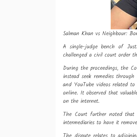
Salman Khan vs Neighbour: Bomb
A single-judge bench of Jus
challenged a civil court order t
During the proceedings, the Cou
instead seek remedies through 
and YouTube videos related to 
online. It observed that valuab
on the internet.
The Court further noted that 
intermediaries to have it remov
The dispute relates to adjoin