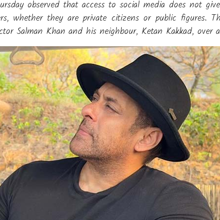
day observed that access to social media does not give i
, whether they are private citizens or public figures. 
actor Salman Khan and his neighbour, Ketan Kakkad, over a 