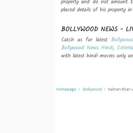
property and do not amount to
placed details of his property i
BOLLYWOOD NEWS - LI
Catch us for latest
Bollywoo
Bollywood News Hindi
,
Entert
with latest hindi movies only 
Homepage
Bollywood
Salman Khan v