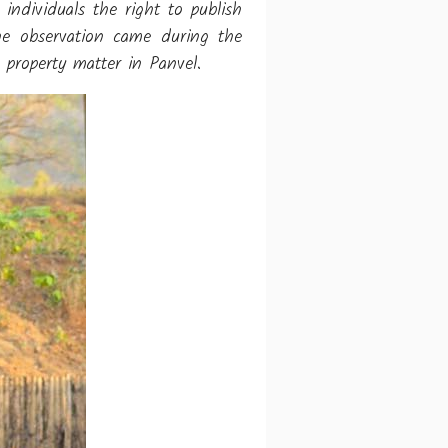
ndividuals the right to publish
The observation came during the
property matter in Panvel.