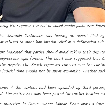
ay HC suggests removal of social media posts over Panvel
tice Sharmila Deshmukh was hearing an appeal filed b
hat refused to grant him interim relief in a defamation suit
rt indicated that parties should avoid taking their disput
appropriate legal forums. The Court also suggested that 
the dispute. The Bench expressed concern over the contin
le judicial time should not be spent examining whether suc
even if the content had been uploaded by third parties
ed. The matter has now been posted for further hearing on
ing properties in Panvel, where Salman Khan owns a farm