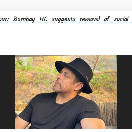
ur: Bombay HC suggests removal of social 