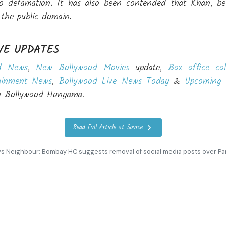
 defamation. It has also been contended that Khan, bein
n the public domain.
VE UPDATES
d News
,
New Bollywood Movies
update,
Box office col
ainment News
,
Bollywood Live News Today
&
Upcoming 
on Bollywood Hungama.
Read Full Article at Source
s Neighbour: Bombay HC suggests removal of social media posts over Pa