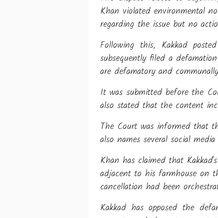
Khan violated environmental nor
regarding the issue but no acti
Following this, Kakkad poste
subsequently filed a defamatio
are defamatory and communally 
It was submitted before the Cou
also stated that the content in
The Court was informed that th
also names several social media
Khan has claimed that Kakkad's 
adjacent to his farmhouse on th
cancellation had been orchestra
Kakkad has opposed the defam