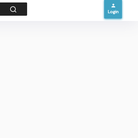
Login