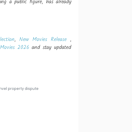
g a public figure, has already
lection
,
New Movies Release
,
Movies 2026
and stay updated
nvel property dispute