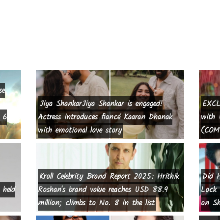
se
Jiya ShankarJiya Shankar is engaged!
EXCL
 6
Actress introduces fiancé Kaaran Dhanak
with 
with emotional love story
(COMP
Kroll Celebrity Brand Report 2025: Hrithik
Did H
 held
Roshan's brand value reaches USD 88.9
Lock 
million; climbs to No. 8 in the list
on Sh