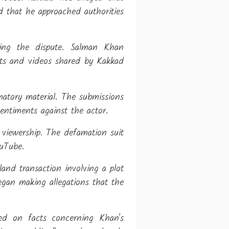
d that he approached authorities
sing the dispute. Salman Khan
sts and videos shared by Kakkad
matory material. The submissions
entiments against the actor.
viewership. The defamation suit
ouTube.
and transaction involving a plot
egan making allegations that the
ed on facts concerning Khan's