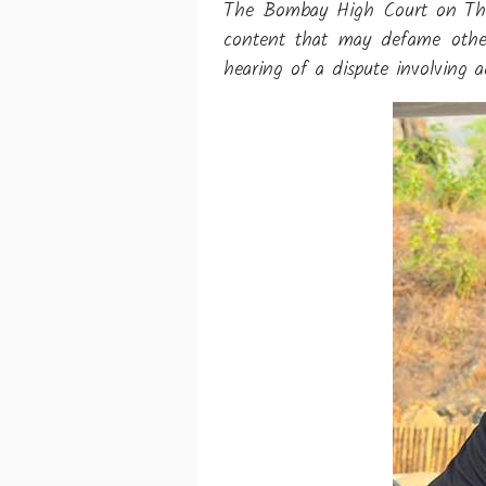
The Bombay High Court on Thurs
content that may defame others
hearing of a dispute involving 