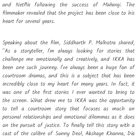
and Netflix following the success of
Maharaj
. The
filmmaker revealed that the project has been close to his
heart for several years.
Speaking about the film, Siddharth P. Malhotra shared,
“As a storyteller, I'm always looking for stories that
challenge me emotionally and creatively, and IKKA has
been one such journey. I've always been a huge fan of
courtroom dramas, and this is a subject that has been
incredibly close to my heart for many years. In fact, it
was one of the first stories I ever wanted to bring to
the screen. What drew me to IKKA was the opportunity
to tell a courtroom story that focuses as much on
personal relationships and emotional dilemmas as it does
on the pursuit of justice. To finally tell this story with a
cast of the calibre of Sunny Deol, Akshaye Khanna, Dia