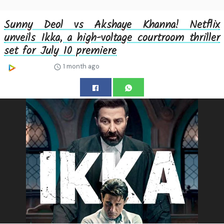
Sunny Deol vs Akshaye Khanna! Netflix
unveils Ikka, a high-voltage courtroom thriller
set for July 10 premiere
1 month ago