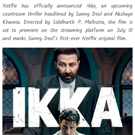
Netflix has officially announced
Ikka
, an upcoming
courtroom thriller headlined by Sunny Deol and Akshaye
Khanna. Directed by Siddharth P. Malhotra, the film is
set to premiere on the streaming platform on July 10
and marks Sunny Deol’s first-ever Netflix original film.