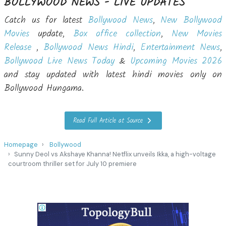
BOLLYWOOD NEWS - LIVE UPDATES
Catch us for latest
Bollywood News
,
New Bollywood
Movies
update,
Box office collection
,
New Movies
Release
,
Bollywood News Hindi
,
Entertainment News
,
Bollywood Live News Today
&
Upcoming Movies 2026
and stay updated with latest hindi movies only on
Bollywood Hungama.
Read Full Article at Source
Homepage
Bollywood
Sunny Deol vs Akshaye Khanna! Netflix unveils Ikka, a high-voltage
courtroom thriller set for July 10 premiere