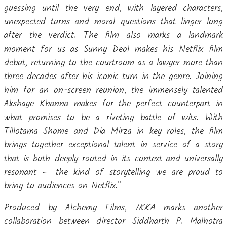
guessing until the very end, with layered characters,
unexpected turns and moral questions that linger long
after the verdict. The film also marks a landmark
moment for us as Sunny Deol makes his Netflix film
debut, returning to the courtroom as a lawyer more than
three decades after his iconic turn in the genre. Joining
him for an on-screen reunion, the immensely talented
Akshaye Khanna makes for the perfect counterpart in
what promises to be a riveting battle of wits. With
Tillotama Shome and Dia Mirza in key roles, the film
brings together exceptional talent in service of a story
that is both deeply rooted in its context and universally
resonant — the kind of storytelling we are proud to
bring to audiences on Netflix.”
Produced by Alchemy Films,
IKKA
marks another
collaboration between director Siddharth P. Malhotra