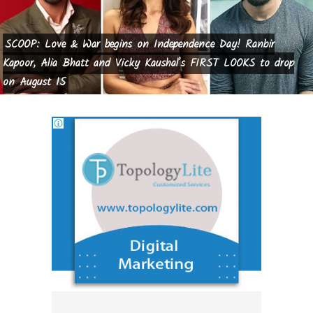
SCOOP: Love & War begins on Independence Day! Ranbir
Kapoor, Alia Bhatt and Vicky Kaushal’s FIRST LOOKS to drop
on August 15