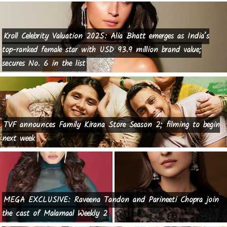
Kroll Celebrity Valuation 2025: Alia Bhatt emerges as India’s
top-ranked female star with USD 93.9 million brand value;
secures No. 6 in the list
TVF announces Family Kirana Store Season 2; filming to begin
next week
MEGA EXCLUSIVE: Raveena Tandon and Parineeti Chopra join
the cast of Malamaal Weekly 2