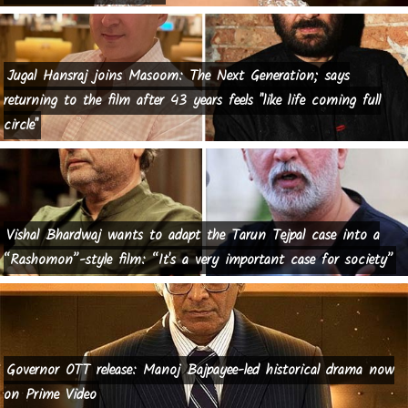
Jugal Hansraj joins Masoom: The Next Generation; says
returning to the film after 43 years feels "like life coming full
circle"
Vishal Bhardwaj wants to adapt the Tarun Tejpal case into a
“Rashomon”-style film: “It's a very important case for society”
Governor OTT release: Manoj Bajpayee-led historical drama now
on Prime Video