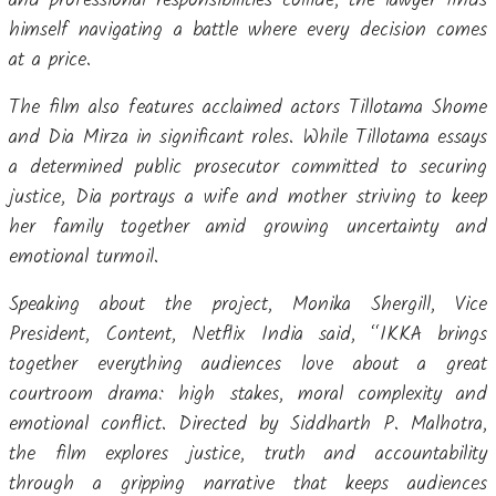
and professional responsibilities collide, the lawyer finds
himself navigating a battle where every decision comes
at a price.
The film also features acclaimed actors Tillotama Shome
and Dia Mirza in significant roles. While Tillotama essays
a determined public prosecutor committed to securing
justice, Dia portrays a wife and mother striving to keep
her family together amid growing uncertainty and
emotional turmoil.
Speaking about the project, Monika Shergill, Vice
President, Content, Netflix India said, “IKKA brings
together everything audiences love about a great
courtroom drama: high stakes, moral complexity and
emotional conflict. Directed by Siddharth P. Malhotra,
the film explores justice, truth and accountability
through a gripping narrative that keeps audiences