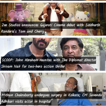
Zee Studios announces Gujarati Cinema debut with Siddharth
Randeria’s Tom and Cherry
SCOOP: John Abraham reunites with The Diplomat director
Shivam Nair for two-hero action thriller
Mithun Chakraborty undergoes surgery in Kolkata; CM Suvendu
Adhikari visits actor in hospital