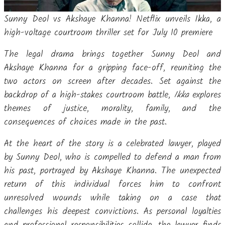
Sunny Deol vs Akshaye Khanna! Netflix unveils Ikka, a
high-voltage courtroom thriller set for July 10 premiere
The legal drama brings together Sunny Deol and
Akshaye Khanna for a gripping face-off, reuniting the
two actors on screen after decades. Set against the
backdrop of a high-stakes courtroom battle,
Ikka
explores
themes of justice, morality, family, and the
consequences of choices made in the past.
At the heart of the story is a celebrated lawyer, played
by Sunny Deol, who is compelled to defend a man from
his past, portrayed by Akshaye Khanna. The unexpected
return of this individual forces him to confront
unresolved wounds while taking on a case that
challenges his deepest convictions. As personal loyalties