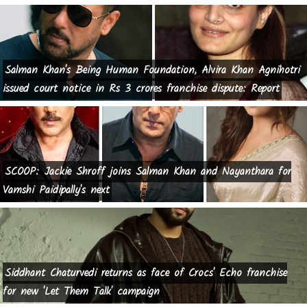
Salman Khan's Being Human Foundation, Alvira Khan Agnihotri
issued court notice in Rs 3 crores franchise dispute: Report
SCOOP: Jackie Shroff joins Salman Khan and Nayanthara for
Vamshi Paidipally's next
Siddhant Chaturvedi returns as face of Crocs' Echo franchise
for new 'Let Them Talk' campaign