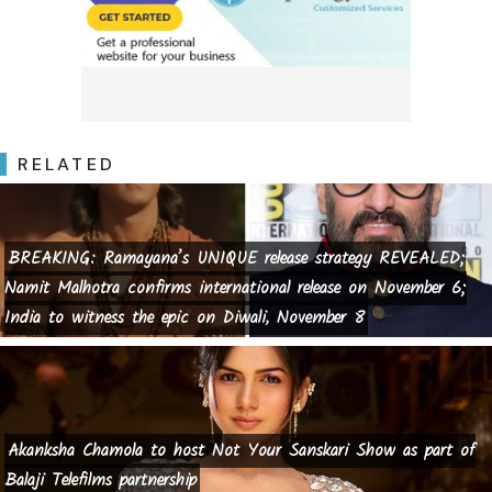
RELATED
BREAKING: Ramayana’s UNIQUE release strategy REVEALED;
Namit Malhotra confirms international release on November 6;
India to witness the epic on Diwali, November 8
Akanksha Chamola to host Not Your Sanskari Show as part of
Balaji Telefilms partnership