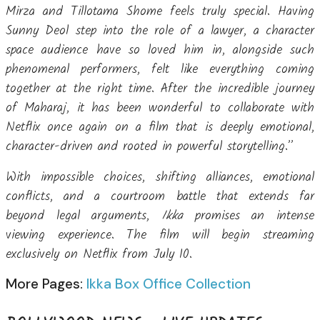
Mirza and Tillotama Shome feels truly special. Having
Sunny Deol step into the role of a lawyer, a character
space audience have so loved him in, alongside such
phenomenal performers, felt like everything coming
together at the right time. After the incredible journey
of Maharaj, it has been wonderful to collaborate with
Netflix once again on a film that is deeply emotional,
character-driven and rooted in powerful storytelling.”
With impossible choices, shifting alliances, emotional
conflicts, and a courtroom battle that extends far
beyond legal arguments,
Ikka
promises an intense
viewing experience. The film will begin streaming
exclusively on Netflix from July 10.
More Pages:
Ikka Box Office Collection