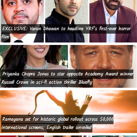
EXCLUSIVE: Varun Dhawan to headline YRF’s first-ever horror
film
Priyanka Chopra Jonas to star opposite Academy Award winner
Russell Crowe in sci-fi action thriller Bluefly
Ramayana set for historic global rollout across 50,000
international screens; English trailer unveiled