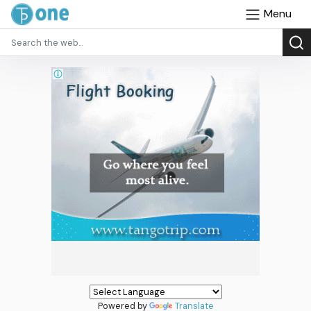
Menu
Powered by
Translate