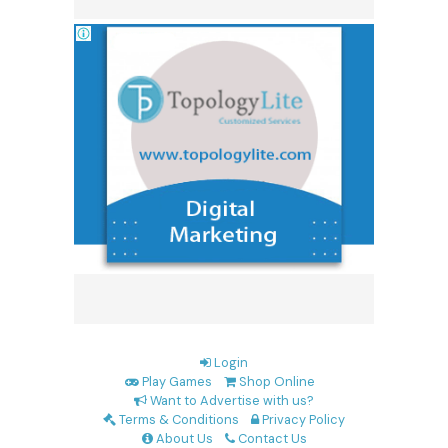
Login
Play Games
Shop Online
Want to Advertise with us?
Terms & Conditions
Privacy Policy
About Us
Contact Us