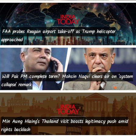
FAA probes Reagan airport take-off as Trump helicopter
approached
Will Pak PM complete term? Mohsin Naqvi clears air on 'system
collapse' remark
Min Aung Hlaing's Thailand visit boosts legitimacy push amid
rights backlash