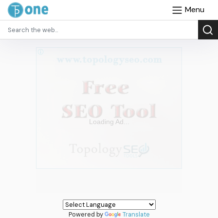
Menu
Powered by
Translate