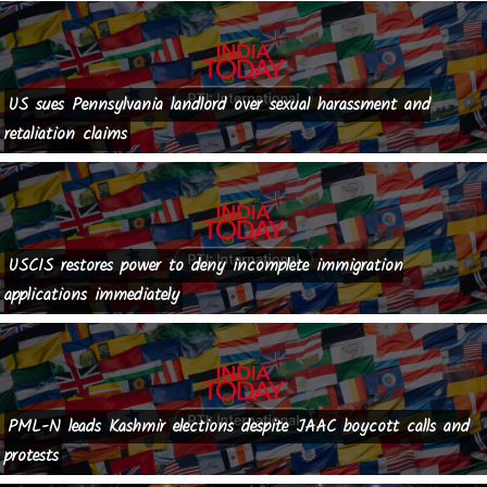
US sues Pennsylvania landlord over sexual harassment and
retaliation claims
USCIS restores power to deny incomplete immigration
applications immediately
PML-N leads Kashmir elections despite JAAC boycott calls and
protests