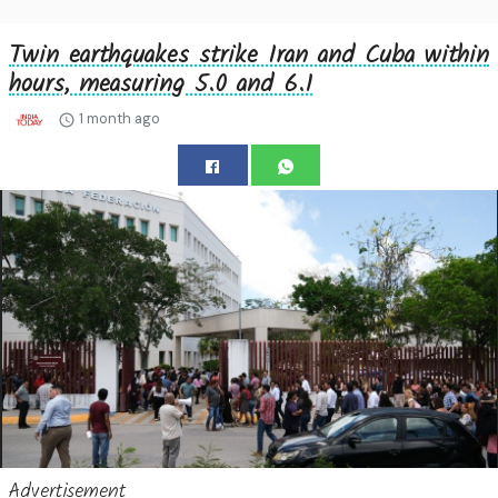
Twin earthquakes strike Iran and Cuba within
hours, measuring 5.0 and 6.1
1 month ago
Advertisement