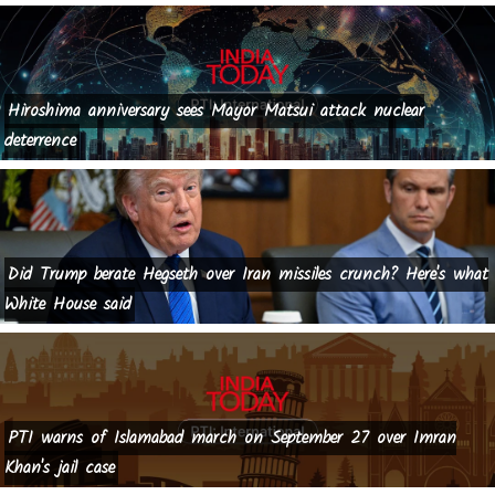
Hiroshima anniversary sees Mayor Matsui attack nuclear
deterrence
Did Trump berate Hegseth over Iran missiles crunch? Here's what
White House said
PTI warns of Islamabad march on September 27 over Imran
Khan's jail case