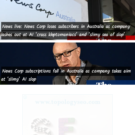
News live: News Corp loses subscribers in Australia as company
lashes out at AI ‘crass kleptomaniacs’ and ‘slimy sea of slop’
News Corp subscriptions fall in Australia as company takes aim
at ‘slimy’ AI slop