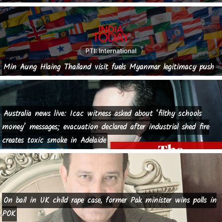
Min Aung Hlaing Thailand visit fuels Myanmar legitimacy push
Australia news live: Icac witness asked about ‘filthy schools
money’ messages; evacuation declared after industrial shed fire
creates toxic smoke in Adelaide
On bail in UK child rape case, former Pak minister wins polls in
POK