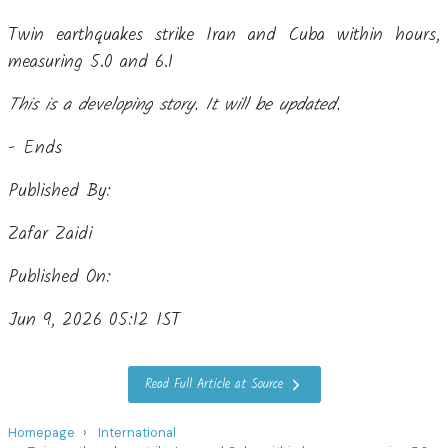
Twin earthquakes strike Iran and Cuba within hours,
measuring 5.0 and 6.1
This is a developing story. It will be updated.
- Ends
Published By:
Zafar Zaidi
Published On:
Jun 9, 2026 05:12 IST
Read Full Article at Source
Homepage
International