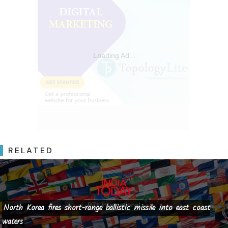
RELATED
North Korea fires short-range ballistic missile into east coast
waters