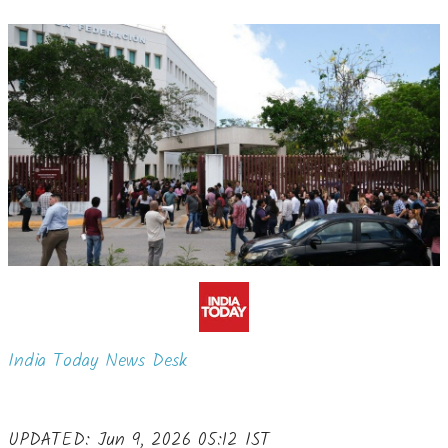
India Today News Desk
UPDATED: Jun 9, 2026 05:12 IST