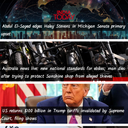
Abdul El-Sayed edges Haley Stevens in Michigan Senate primary
upset
Australia news live: new national standards for ebikes; man dies
after trying to protect Sunshine shop from alleged thieves
US returns $100 billion in Trump tariffs invalidated by Supreme
Court, filing shows