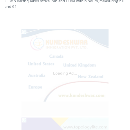
Twin earthquakes strike Iran and Cuba within hours, measuring 5.0
and 6.1