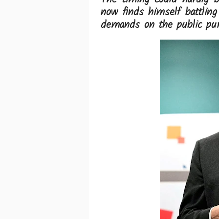
now finds himself battlin
demands on the public pur