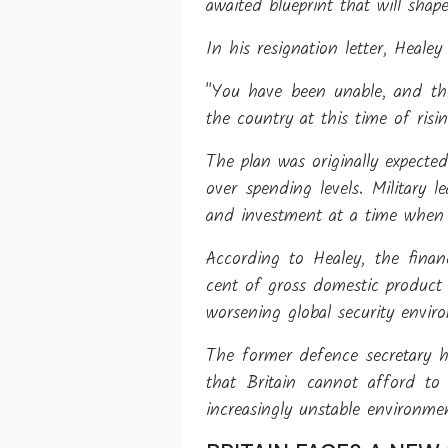
awaited blueprint that will shap
In his resignation letter, Healey
"You have been unable, and th
the country at this time of risin
The plan was originally expecte
over spending levels. Military
and investment at a time when s
According to Healey, the finan
cent of gross domestic product
worsening global security envir
The former defence secretary h
that Britain cannot afford to 
increasingly unstable environme