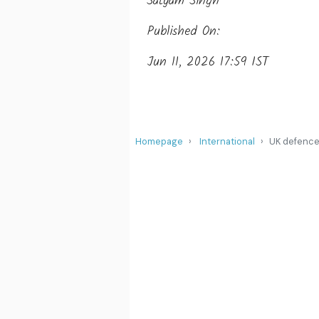
Satyam Singh
Published On:
Jun 11, 2026 17:59 IST
Homepage
International
UK defence 