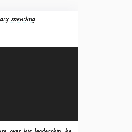
tary spending
re over his leadership, he