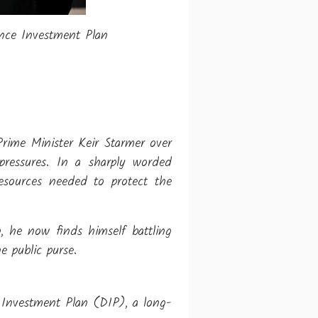
ence Investment Plan
Prime Minister Keir Starmer over
pressures. In a sharply worded
resources needed to protect the
, he now finds himself battling
 public purse.
 Investment Plan (DIP), a long-