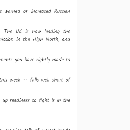
as warned of increased Russian
ths. The UK is now leading the
 mission in the High North, and
tments you have rightly made to
his week -- falls well short of
 up readiness to fight is in the