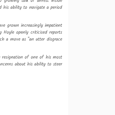
o growing talk of unrest inside
 his ability to navigate a period
ve grown increasingly impatient
 Hoyle openly criticised reports
uch a move as "an utter disgrace
 resignation of one of his most
ncerns about his ability to steer