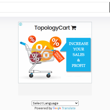
Powered by
Translate