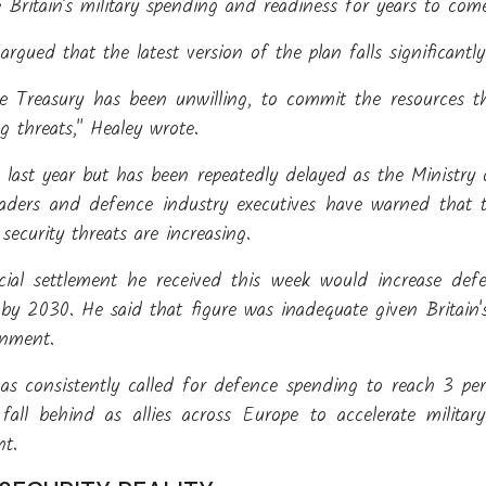
e Britain's military spending and readiness for years to com
 argued that the latest version of the plan falls significantl
e Treasury has been unwilling, to commit the resources t
g threats," Healey wrote.
d last year but has been repeatedly delayed as the Ministr
 leaders and defence industry executives have warned that 
ecurity threats are increasing.
cial settlement he received this week would increase de
 by 2030. He said that figure was inadequate given Britai
onment.
as consistently called for defence spending to reach 3 p
fall behind as allies across Europe to accelerate milita
nt.