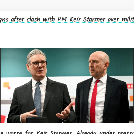
gns after clash with PM Keir Starmer over mili
e worse for Keir Starmer. Already under pressu