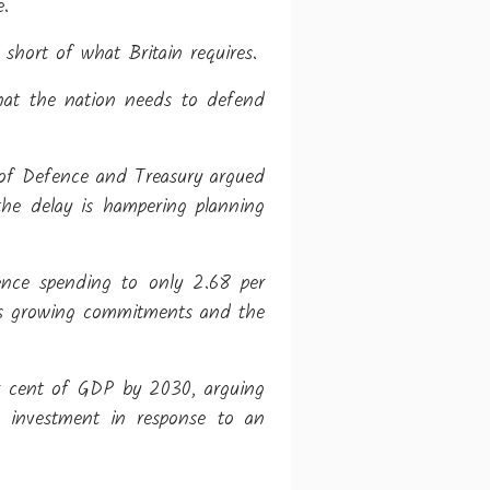
e.
y short of what Britain requires.
hat the nation needs to defend
y of Defence and Treasury argued
the delay is hampering planning
fence spending to only 2.68 per
n's growing commitments and the
er cent of GDP by 2030, arguing
ry investment in response to an