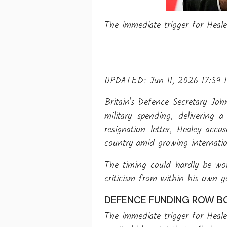
The immediate trigger for Heal
UPDATED: Jun 11, 2026 17:59 
Britain's Defence Secretary Joh
military spending, delivering
resignation letter, Healey acc
country amid growing internatio
The timing could hardly be wor
criticism from within his own 
DEFENCE FUNDING ROW BO
The immediate trigger for Heal