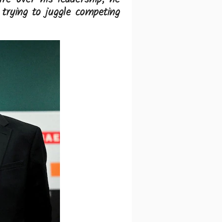
trying to juggle competing