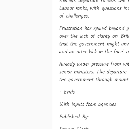
Healey's departure follows the
Labour ranks, with questions inc
of challenges.
Frustration has spilled beyond
over the lack of clarity on Bri
that the government might unvei
and an utter kick in the face" 
Already under pressure from wi
senior ministers. The departure 
the government through mounting
- Ends
With inputs ftom agencies
Published By: