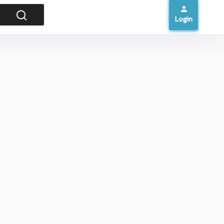
Login