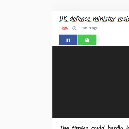
UK defence minister resi
1 month ago
The timing could hardly b