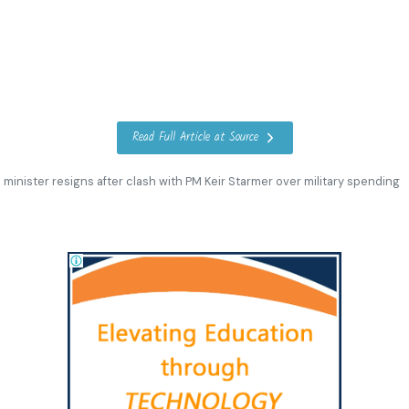
Read Full Article at Source
minister resigns after clash with PM Keir Starmer over military spending