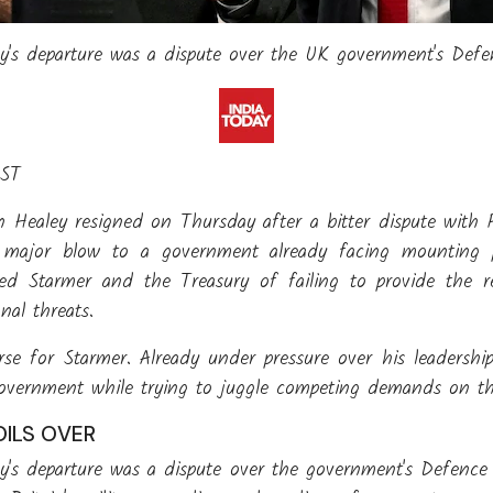
ey's departure was a dispute over the UK government's Def
IST
n Healey resigned on Thursday after a bitter dispute with 
 a major blow to a government already facing mounting 
used Starmer and the Treasury of failing to provide the 
nal threats.
se for Starmer. Already under pressure over his leadership
government while trying to juggle competing demands on the
ILS OVER
ey's departure was a dispute over the government's Defence