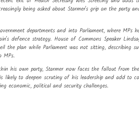
 recent exit of Health Secretary Wes Streeting and adds t
reasingly being asked about Starmer's grip on the party and
 government departments and into Parliament, where MPs ha
tain's defence strategy. House of Commons Speaker Lindsay
l the plan while Parliament was not sitting, describing s
to MPs.
thin his own party, Starmer now faces the fallout from the
is likely to deepen scrutiny of his leadership and add to co
 economic, political and security challenges.