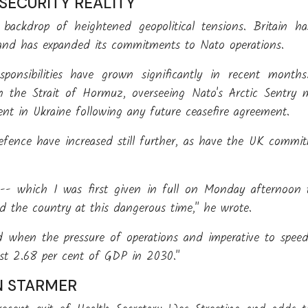
 SECURITY REALITY
 backdrop of heightened geopolitical tensions. Britain h
rs and has expanded its commitments to Nato operations.
esponsibilities have grown significantly in recent mon
 in the Strait of Hormuz, overseeing Nato's Arctic Sentry
ent in Ukraine following any future ceasefire agreement.
fence have increased still further, as have the UK commi
 -- which I was first given in full on Monday afternoon t
d the country at this dangerous time," he wrote.
d when the pressure of operations and imperative to speed
just 2.68 per cent of GDP in 2030."
N STARMER