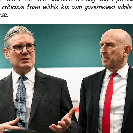
g criticism from within his own government while 
se.