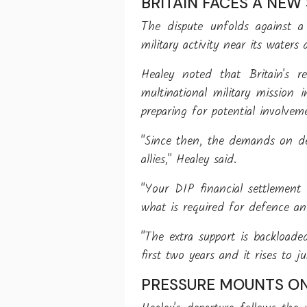
BRITAIN FACES A NEW
The dispute unfolds against a
military activity near its wate
Healey noted that Britain's r
multinational military mission
preparing for potential involvem
"Since then, the demands on de
allies," Healey said.
"Your DIP financial settlement
what is required for defence an
"The extra support is backloade
first two years and it rises to 
PRESSURE MOUNTS O