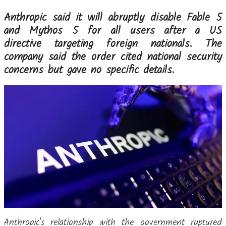
Anthropic said it will abruptly disable Fable 5
and Mythos 5 for all users after a US
directive targeting foreign nationals. The
company said the order cited national security
concerns but gave no specific details.
Anthropic's relationship with the government ruptured