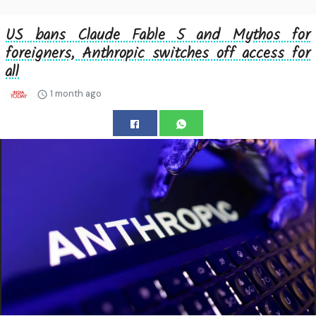
US bans Claude Fable 5 and Mythos for
foreigners, Anthropic switches off access for
all
1 month ago