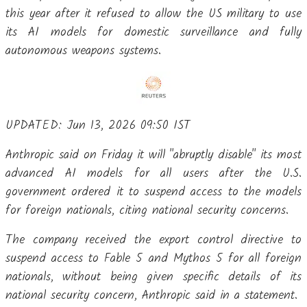
this year after it refused to allow the US military to use
its ​AI models for domestic surveillance and fully
autonomous weapons systems.
UPDATED: Jun 13, 2026 09:50 IST
Anthropic said on Friday it will "abruptly disable" its most
advanced AI models for all users after the U.S.
government ordered it to suspend access to the models
for foreign nationals, citing national security concerns.
The company received the export control directive to
suspend access to Fable 5 and Mythos 5 for all foreign
nationals, without being given specific details of its
national security concern, Anthropic said in a statement.