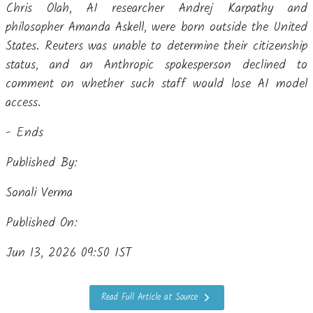
Chris Olah, AI researcher Andrej Karpathy and
philosopher Amanda Askell, were born outside the United
States. Reuters was unable to determine their citizenship
status, and an Anthropic spokesperson declined to
comment on whether such staff would lose AI model
access.
- Ends
Published By:
Sonali Verma
Published On:
Jun 13, 2026 09:50 IST
Read Full Article at Source