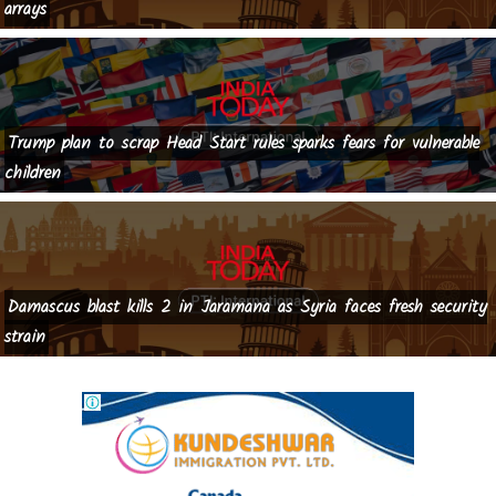
arrays
Trump plan to scrap Head Start rules sparks fears for vulnerable
children
Damascus blast kills 2 in Jaramana as Syria faces fresh security
strain