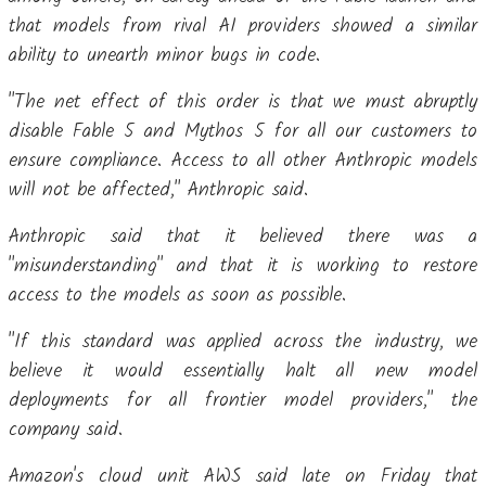
that models from rival AI providers showed a similar
ability to unearth minor bugs in code.
"The net effect of this order is that we must abruptly
disable Fable 5 and Mythos 5 for all our customers to
ensure compliance. Access to all other Anthropic models
will not be affected," Anthropic said.
Anthropic said that it believed there was a
"misunderstanding" and that it is working to restore
access to the models as soon as possible.
"If this standard was applied across the industry, we
believe it would essentially halt all new model
deployments for all frontier model providers," the
company said.
Amazon's cloud unit AWS said late on Friday that