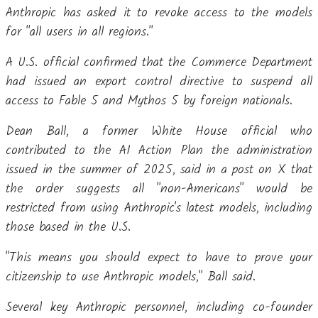
Anthropic has asked it to revoke access to the models
for "all users in all regions."
A U.S. official confirmed that the Commerce Department
had issued an export control directive to suspend all
access to Fable 5 and Mythos 5 by foreign nationals.
Dean Ball, a former White House official who
contributed to the AI Action Plan the administration
issued in the summer of 2025, said in a post on X that
the order suggests all "non-Americans" would be
restricted from using Anthropic's latest models, including
those based in the U.S.
"This means you should expect to have to prove your
citizenship to use Anthropic models," Ball said.
Several key Anthropic personnel, including co-founder