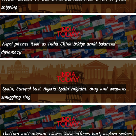
shipping
Nepal pitches itself as India-China bridge amid balanced
diplomacy
Spain, Europol bust Algeria-Spain migrant, drug and weapons
smuggling ring
Thetford anti-migrant clashes leave officers hurt, asylum seekers