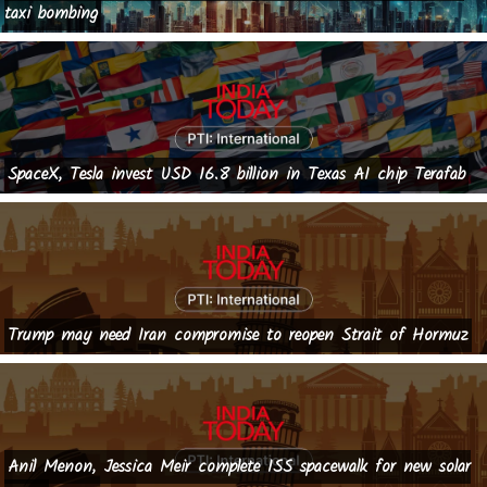
taxi bombing
SpaceX, Tesla invest USD 16.8 billion in Texas AI chip Terafab
Trump may need Iran compromise to reopen Strait of Hormuz
Anil Menon, Jessica Meir complete ISS spacewalk for new solar