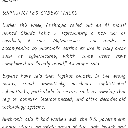
markets.
SOPHISTICATED CYBERATTACKS
Earlier this week, Anthropic rolled out an AI model
named Claude Fable 5, representing a new tier of
capability it calls "Mythos-class." The model is
accompanied by guardrails barring its use in risky areas
such as cybersecurity, which some users have
complained are "overly broad," Anthropic said.
Experts have said that Mythos models, in the wrong
hands, could dramatically accelerate sophisticated
cyberattacks, particularly in sectors such as banking that
rely on complex, interconnected, and often decades-old
technology systems.
Anthropic said it had worked with the U.S. government,
among others, on safety ahead of the Fable launch and