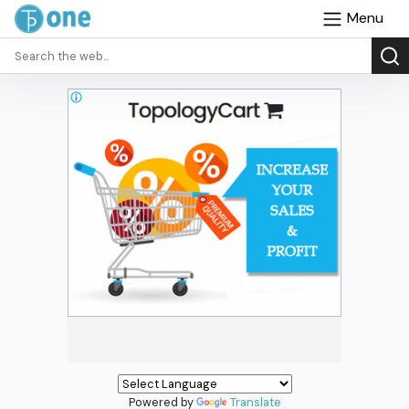
Menu
Powered by
Translate