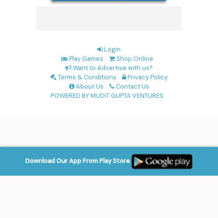
Login
Play Games
Shop Online
Want to Advertise with us?
Terms & Conditions
Privacy Policy
About Us
Contact Us
POWERED BY MUDIT GUPTA VENTURES
Download Our App From Play Store