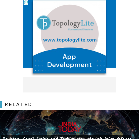
RELATED