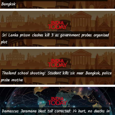
Bangkok
Sri Lanka prison clashes kill 3 as government probes organised
plot
Thailand school shooting: Student kills six near Bangkok, police
probe motive
Damascus Jaramana blast toll corrected: 14 hurt, no deaths in