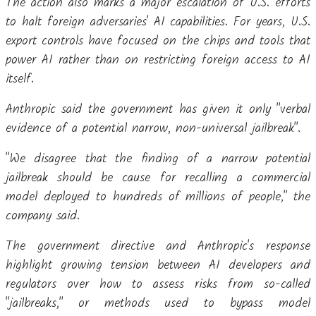
The action also marks a major escalation of U.S. efforts
to halt foreign adversaries' AI capabilities. For years, U.S.
export controls have focused on the chips and tools that
power AI rather than on restricting foreign access to AI
itself.
Anthropic said the government has given it only "verbal
evidence of a potential narrow, non-universal jailbreak".
"We disagree that the finding of a narrow potential
jailbreak should be cause for recalling a commercial
model deployed to hundreds of millions of people," the
company said.
The government directive and Anthropic's response
highlight growing tension between AI developers and
regulators over how to assess risks from so-called
"jailbreaks," or methods used to bypass model