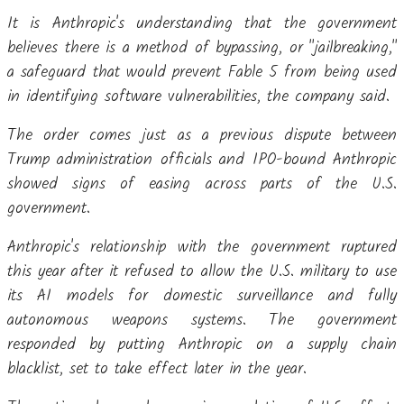
It is Anthropic's understanding that the government
believes there is a method of bypassing, or "jailbreaking,"
a safeguard that would prevent Fable 5 from being used
in identifying software vulnerabilities, the company said.
The order comes just as a previous dispute between
Trump administration officials and IPO-bound Anthropic
showed signs of easing across parts of the U.S.
government.
Anthropic's relationship with the government ruptured
this year after it refused to allow the U.S. military to use
its AI models for domestic surveillance and fully
autonomous weapons systems. The government
responded by putting Anthropic on a supply chain
blacklist, set to take effect later in the year.