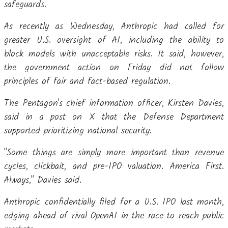
safeguards.
As recently as Wednesday, Anthropic had called for
greater U.S. oversight of AI, including the ability to
block models with unacceptable risks. It said, however,
the government action on Friday did not follow
principles of fair and fact-based regulation.
The Pentagon's chief information officer, Kirsten Davies,
said in a post on X that the Defense Department
supported prioritizing national security.
"Some things are simply more important than revenue
cycles, clickbait, and pre-IPO valuation. America First.
Always," Davies said.
Anthropic confidentially filed for a U.S. IPO last month,
edging ahead of rival OpenAI in the race to reach public