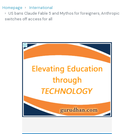
Homepage
International
US bans Claude Fable 5 and Mythos for foreigners, Anthropic
switches off access for all