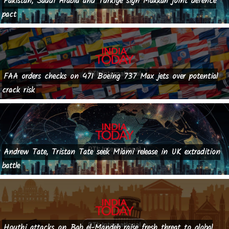
Pakistan, Saudi Arabia and Turkiye sign Makkah joint defence
pact
FAA orders checks on 471 Boeing 737 Max jets over potential
crack risk
Andrew Tate, Tristan Tate seek Miami release in UK extradition
battle
Houthi attacks on Bab el-Mandeb raise fresh threat to global