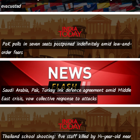
evacuated
PoK polls in seven seats postponed indefinitely amid law-and-
order fears
Saudi Arabia, Pak, Turkey ink defence agreement amid Middle
East crisis, vow collective response to attacks
Thailand school shooting: five staff killed by 14-year-old near